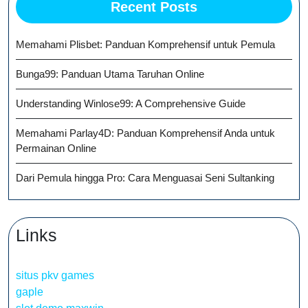
Recent Posts
Memahami Plisbet: Panduan Komprehensif untuk Pemula
Bunga99: Panduan Utama Taruhan Online
Understanding Winlose99: A Comprehensive Guide
Memahami Parlay4D: Panduan Komprehensif Anda untuk
Permainan Online
Dari Pemula hingga Pro: Cara Menguasai Seni Sultanking
Links
situs pkv games
gaple