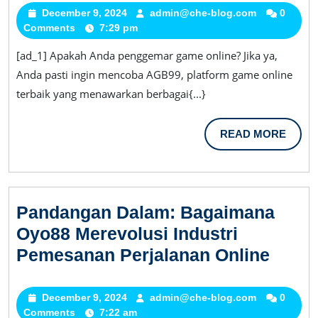
Bermain
December 9, 2024
December
admin@che-blog.com
admin@che
0
Comments
7:29 pm
9,
blog.com
AGB99:
2024
Platform
[ad_1] Apakah Anda penggemar game online? Jika ya,
Game
Anda pasti ingin mencoba AGB99, platform game online
terbaik yang menawarkan berbagai{...}
Online
Terbaik
READ
READ MORE
MORE
Pandangan Dalam: Bagaimana
Oyo88 Merevolusi Industri
Pand
Pemesanan Perjalanan Online
Dala
Baga
December 9, 2024
December
admin@che-blog.com
admin@che
0
Comments
7:22 am
9,
blog.com