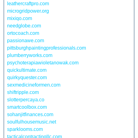
leathercraftpro.com
microgridpower.org
mixiqo.com
needglobe.com
ortocoach.com
passionawe.com
pittsburghpaintingprofessionals.com
plumberryworks.com
psychoterapiawioletanowak.com
quickultimate.com
quirkyquester.com
sexmedicineformen.com
shiftripple.com
slotterpercaya.co
smartcoolbox.com
sohanjitfinances.com
soulfulhousemusic.net
sparklooms.com
tacticalcontractingllc.com