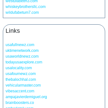
westufabetm3.com
whiskeybrothersllc.com
wildufabetum7.com
Links
usafullnewz.com
uktimenetwork.com
usaworldnewz.com
todayusaexplore.com
usalocality.com
usafournewz.com
thebalochhal.com
vehicularmaster.com
vibesaccent.com
ampajavierdemiguel.org
brainboosters.co