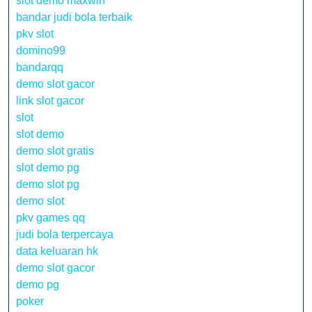
slot demo maxwin
bandar judi bola terbaik
pkv slot
domino99
bandarqq
demo slot gacor
link slot gacor
slot
slot demo
demo slot gratis
slot demo pg
demo slot pg
demo slot
pkv games qq
judi bola terpercaya
data keluaran hk
demo slot gacor
demo pg
poker