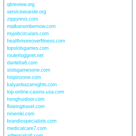
qbreview.org
servicewueste.org
zippyrevs.com
matkanumbernow.com
myjobcirculars.com
healthmoreoverfitness.com
topslotxgames.com
routerloggnet.net
dantella6.com
slotsgamesone.com
hispinzone.com
kalyanbazarnights.com
top-online-casino-usa.com
honghuidoor.com
flowingtravel.com
nineniki.com
brandiospecialists.com
medicalcare7.com
adtennaball.com