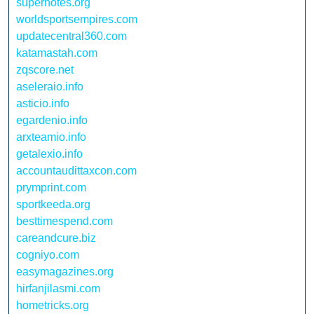
supernotes.org
worldsportsempires.com
updatecentral360.com
katamastah.com
zqscore.net
aseleraio.info
asticio.info
egardenio.info
arxteamio.info
getalexio.info
accountaudittaxcon.com
prymprint.com
sportkeeda.org
besttimespend.com
careandcure.biz
cogniyo.com
easymagazines.org
hirfanjilasmi.com
hometricks.org