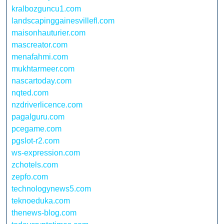
kralbozguncu1.com
landscapinggainesvillefl.com
maisonhauturier.com
mascreator.com
menafahmi.com
mukhtarmeer.com
nascartoday.com
nqted.com
nzdriverlicence.com
pagalguru.com
pcegame.com
pgslot-r2.com
ws-expression.com
zchotels.com
zepfo.com
technologynews5.com
teknoeduka.com
thenews-blog.com