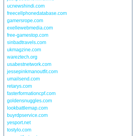
ucnewshindi.com
freecellphonedatabase.com
gamersrope.com
exellewebmedia.com
free-gamestop.com
sinbadtravels.com
ukmagzine.com
wareztech.org
usabestnetwork.com
jessepinkmanoutfit.com
umailsend.com
retarys.com
fasterformationcpf.com
goldensnuggles.com
lookbattlemap.com
buyrdpservice.com
yesport.net
tostylo.com