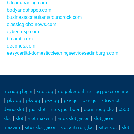
bitcoin-tracing.com
bodyandshapes.com
businessconsultantsroundrock.com
classicglobalnews.com
cybercusp.com
britaintt.com
deconds.com
easycartltd-domesticcleaningservicesedinburgh.com
menuqq login
|
situs qq
|
qq poker online
|
qq poker online
|
pkv qq
|
pkv qq
|
pkv qq
|
pkv qq
|
pkv qq
|
situs slot
|
demo slot
|
judi slot
|
situs judi bola
|
dominoqq pkv
|
x500
slot
|
slot
|
slot maxwin
|
situs slot gacor
|
slot gacor
maxwin
|
situs slot gacor
|
slot anti rungkat
|
situs slot
|
slot