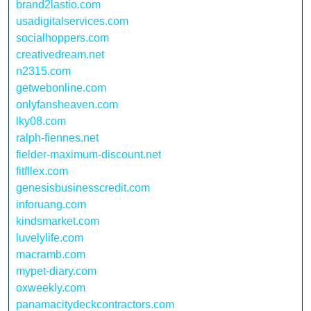
brand2lastio.com
usadigitalservices.com
socialhoppers.com
creativedream.net
n2315.com
getwebonline.com
onlyfansheaven.com
lky08.com
ralph-fiennes.net
fielder-maximum-discount.net
fitfllex.com
genesisbusinesscredit.com
inforuang.com
kindsmarket.com
luvelylife.com
macramb.com
mypet-diary.com
oxweekly.com
panamacitydeckcontractors.com