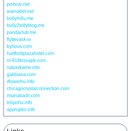
pinhive.net
warnabet.net
bollym4u.me
bolly2tollyblog.me
pandaclub.me
flyttevask.io
byhous.com
hartfordplazahotel.com
m-918kissapk.com
nabavkame.info
gakbiasa.com
iflowerhu.info
chicagocrystalconnection.com
imanabadii.com
trilipohu.info
appruptio.info