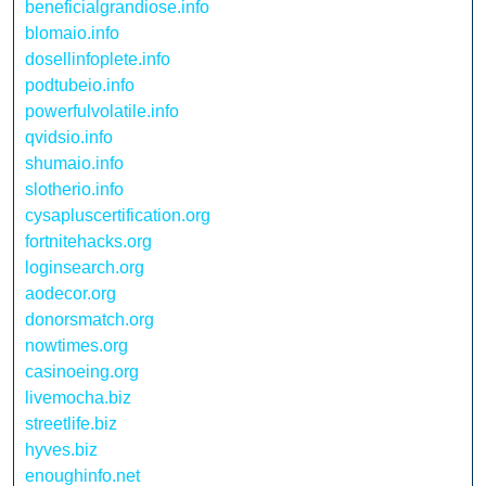
beneficialgrandiose.info
blomaio.info
dosellinfoplete.info
podtubeio.info
powerfulvolatile.info
qvidsio.info
shumaio.info
slotherio.info
cysapluscertification.org
fortnitehacks.org
loginsearch.org
aodecor.org
donorsmatch.org
nowtimes.org
casinoeing.org
livemocha.biz
streetlife.biz
hyves.biz
enoughinfo.net