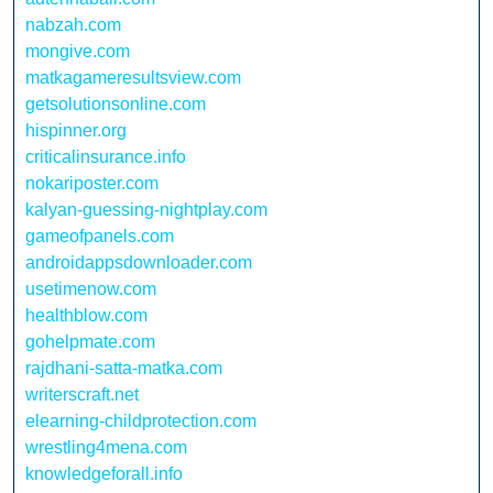
nabzah.com
mongive.com
matkagameresultsview.com
getsolutionsonline.com
hispinner.org
criticalinsurance.info
nokariposter.com
kalyan-guessing-nightplay.com
gameofpanels.com
androidappsdownloader.com
usetimenow.com
healthblow.com
gohelpmate.com
rajdhani-satta-matka.com
writerscraft.net
elearning-childprotection.com
wrestling4mena.com
knowledgeforall.info