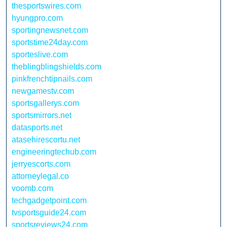
thesportswires.com
hyungpro.com
sportingnewsnet.com
sportstime24day.com
sporteslive.com
theblingblingshields.com
pinkfrenchtipnails.com
newgamestv.com
sportsgallerys.com
sportsmirrors.net
datasports.net
atasehirescortu.net
engineeringtechub.com
jerryescorts.com
attorneylegal.co
voomb.com
techgadgetpoint.com
tvsportsguide24.com
sportsreviews24.com