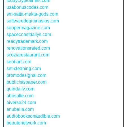
todaycryptotimes.com
usabonuscodes.com
sm-satta-makta-gods.com
softwaredegimnasios.com
soopermagazine.com
spacecoastdailys.com
readytrademark.com
renovationsrated.com
scoziarestaurant.com
seohart.com
set-cleaning.com
promodesignai.com
publicistspaper.com
quindaily.com
abosulte.com
aiverse24.com
anubella.com
audiobooksonaudible.com
beautenetwork.com