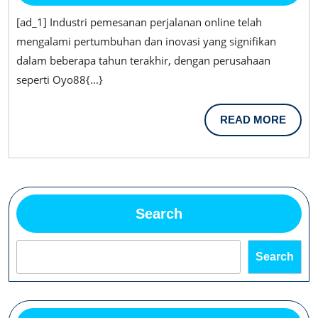
Oyo8
2024
Merev
[ad_1] Industri pemesanan perjalanan online telah
Indust
mengalami pertumbuhan dan inovasi yang signifikan
dalam beberapa tahun terakhir, dengan perusahaan
Peme
seperti Oyo88{...}
Perja
Onlin
READ
READ MORE
MORE
Search
Search