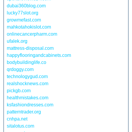
dubai360blog.com
lucky77slot.org
growmefast.com
mahkotahokislot.com
onlinecancerpharm.com
ufalek.org
mattress-disposal.com
happyflooringandcabinets.com
bodybuildinglife.co
qrdoggy.com
technologygud.com
realshocknews.com
pickgb.com
healthmistakes.com
ksfashiondresses.com
patterntrader.org
cnhpa.net
sitalotus.com