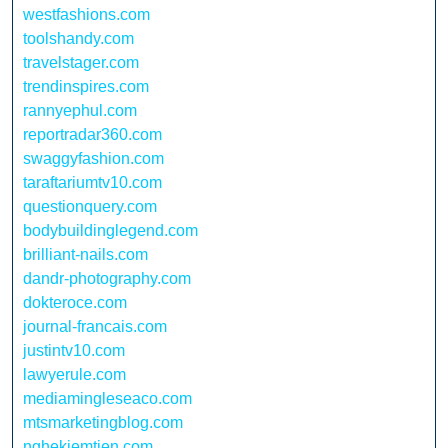
westfashions.com
toolshandy.com
travelstager.com
trendinspires.com
rannyephul.com
reportradar360.com
swaggyfashion.com
taraftariumtv10.com
questionquery.com
bodybuildinglegend.com
brilliant-nails.com
dandr-photography.com
dokteroce.com
journal-francais.com
justintv10.com
lawyerule.com
mediamingleseaco.com
mtsmarketingblog.com
nghekiemtien.com