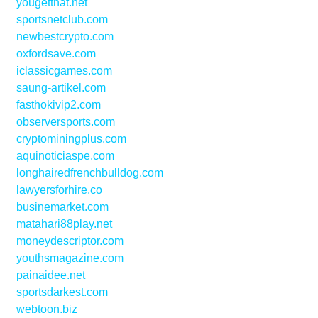
yougetthat.net
sportsnetclub.com
newbestcrypto.com
oxfordsave.com
iclassicgames.com
saung-artikel.com
fasthokivip2.com
observersports.com
cryptominingplus.com
aquinoticiaspe.com
longhairedfrenchbulldog.com
lawyersforhire.co
businemarket.com
matahari88play.net
moneydescriptor.com
youthsmagazine.com
painaidee.net
sportsdarkest.com
webtoon.biz