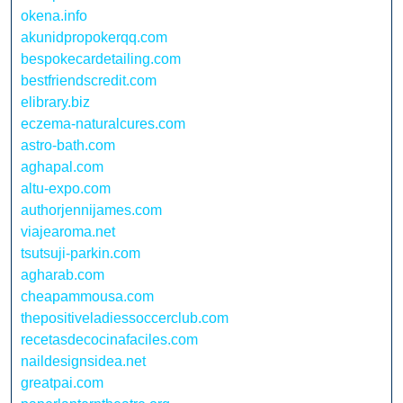
okena.info
akunidpropokerqq.com
bespokecardetailing.com
bestfriendscredit.com
elibrary.biz
eczema-naturalcures.com
astro-bath.com
aghapal.com
altu-expo.com
authorjennijames.com
viajearoma.net
tsutsuji-parkin.com
agharab.com
cheapammousa.com
thepositiveladiessoccerclub.com
recetasdecocinafaciles.com
naildesignsidea.net
greatpai.com