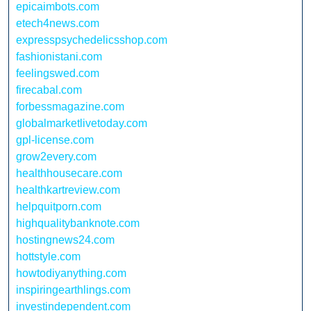
epicaimbots.com
etech4news.com
expresspsychedelicsshop.com
fashionistani.com
feelingswed.com
firecabal.com
forbessmagazine.com
globalmarketlivetoday.com
gpl-license.com
grow2every.com
healthhousecare.com
healthkartreview.com
helpquitporn.com
highqualitybanknote.com
hostingnews24.com
hottstyle.com
howtodiyanything.com
inspiringearthlings.com
investindependent.com