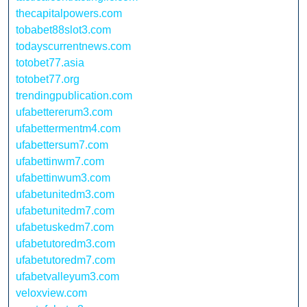
thecapitalpowers.com
tobabet88slot3.com
todayscurrentnews.com
totobet77.asia
totobet77.org
trendingpublication.com
ufabettererum3.com
ufabettermentm4.com
ufabettersum7.com
ufabettinwm7.com
ufabettinwum3.com
ufabetunitedm3.com
ufabetunitedm7.com
ufabetuskedm7.com
ufabetutoredm3.com
ufabetutoredm7.com
ufabetvalleyum3.com
veloxview.com