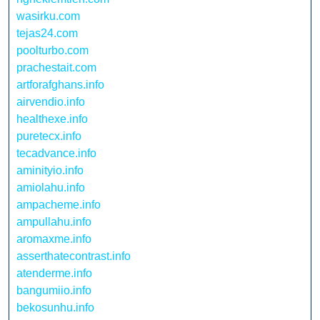
wasirku.com
tejas24.com
poolturbo.com
prachestait.com
artforafghans.info
airvendio.info
healthexe.info
puretecx.info
tecadvance.info
aminityio.info
amiolahu.info
ampacheme.info
ampullahu.info
aromaxme.info
asserthatecontrast.info
atenderme.info
bangumiio.info
bekosunhu.info