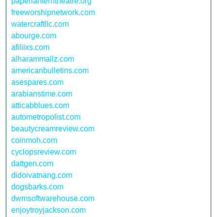
paperlanterntheatre.org
freeworshipnetwork.com
watercraftllc.com
abourge.com
afiliixs.com
alharammallz.com
americanbulletins.com
asespares.com
arabianstime.com
atticabblues.com
autometropolist.com
beautycreamreview.com
coinmoh.com
cyclopsreview.com
dattgen.com
didoivatnang.com
dogsbarks.com
dwmsoftwarehouse.com
enjoytroyjackson.com