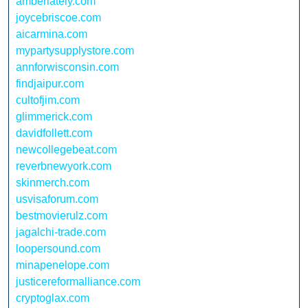
amberlately.com
joycebriscoe.com
aicarmina.com
mypartysupplystore.com
annforwisconsin.com
findjaipur.com
cultofjim.com
glimmerick.com
davidfollett.com
newcollegebeat.com
reverbnewyork.com
skinmerch.com
usvisaforum.com
bestmovierulz.com
jagalchi-trade.com
loopersound.com
minapenelope.com
justicereformalliance.com
cryptoglax.com