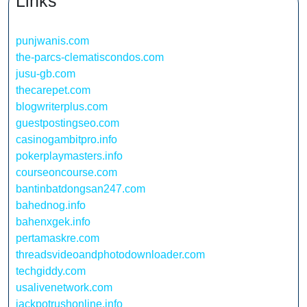
Links
punjwanis.com
the-parcs-clematiscondos.com
jusu-gb.com
thecarepet.com
blogwriterplus.com
guestpostingseo.com
casinogambitpro.info
pokerplaymasters.info
courseoncourse.com
bantinbatdongsan247.com
bahednog.info
bahenxgek.info
pertamaskre.com
threadsvideoandphotodownloader.com
techgiddy.com
usalivenetwork.com
jackpotrushonline.info