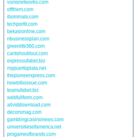
vsmsnetworks.com
offthem.com
ibommatv.com
techporfit.com
bekasionline.com
nbusinessplan.com
greenlife360.com
cantshoutitout.com
expressufabet.biz
mypuertoplata.net
thepioneerxpress.com
howtofixissue.com
teamufabet.biz
webfullform.com
allviddownload.com
decorsmag.com
gamblingcasinonews.com
universitiesofamerica.net
progameofbrands.com