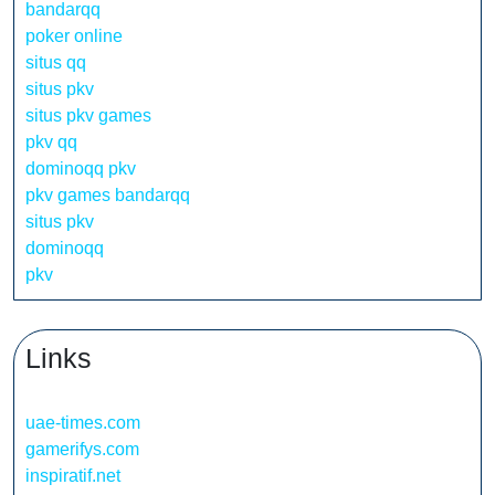
bandarqq
poker online
situs qq
situs pkv
situs pkv games
pkv qq
dominoqq pkv
pkv games bandarqq
situs pkv
dominoqq
pkv
Links
uae-times.com
gamerifys.com
inspiratif.net