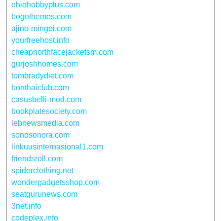
ohiohobbyplus.com
bogothemes.com
ajino-mingei.com
yourfreehost.info
cheapnorthfacejacketsm.com
gurjoshhomes.com
tombradydiet.com
bonthaiclub.com
casusbelli-mod.com
bookplatesociety.com
lebnewsmedia.com
sonosonora.com
linkuusinternasional1.com
friendsroll.com
spiderclothing.net
wondergadgetsshop.com
seatgurunews.com
3net.info
codeplex.info