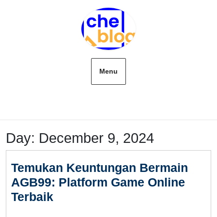
Skip
to
content
Menu
Day:
December 9, 2024
Temukan Keuntungan Bermain
AGB99: Platform Game Online
Temukan
Terbaik
Keuntungan