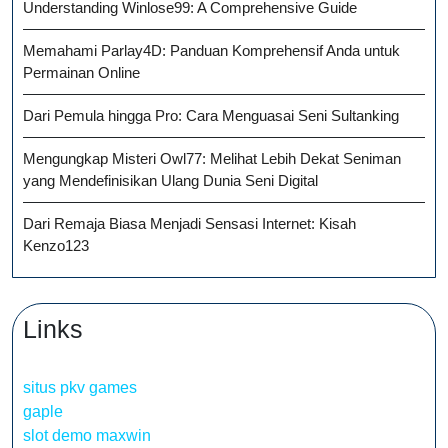
Understanding Winlose99: A Comprehensive Guide
Memahami Parlay4D: Panduan Komprehensif Anda untuk
Permainan Online
Dari Pemula hingga Pro: Cara Menguasai Seni Sultanking
Mengungkap Misteri Owl77: Melihat Lebih Dekat Seniman
yang Mendefinisikan Ulang Dunia Seni Digital
Dari Remaja Biasa Menjadi Sensasi Internet: Kisah
Kenzo123
Links
situs pkv games
gaple
slot demo maxwin