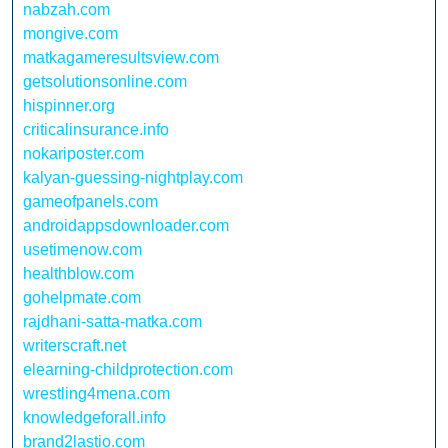
nabzah.com
mongive.com
matkagameresultsview.com
getsolutionsonline.com
hispinner.org
criticalinsurance.info
nokariposter.com
kalyan-guessing-nightplay.com
gameofpanels.com
androidappsdownloader.com
usetimenow.com
healthblow.com
gohelpmate.com
rajdhani-satta-matka.com
writerscraft.net
elearning-childprotection.com
wrestling4mena.com
knowledgeforall.info
brand2lastio.com