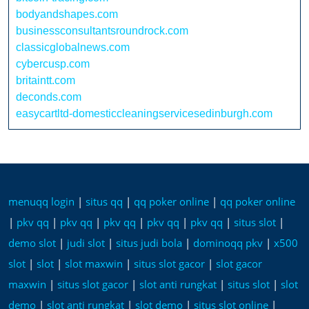
bodyandshapes.com
businessconsultantsroundrock.com
classicglobalnews.com
cybercusp.com
britaintt.com
deconds.com
easycartltd-domesticcleaningservicesedinburgh.com
menuqq login
|
situs qq
|
qq poker online
|
qq poker online
|
pkv qq
|
pkv qq
|
pkv qq
|
pkv qq
|
pkv qq
|
situs slot
|
demo slot
|
judi slot
|
situs judi bola
|
dominoqq pkv
|
x500
slot
|
slot
|
slot maxwin
|
situs slot gacor
|
slot gacor
maxwin
|
situs slot gacor
|
slot anti rungkat
|
situs slot
|
slot
demo
|
slot anti rungkat
|
slot demo
|
situs slot online
|