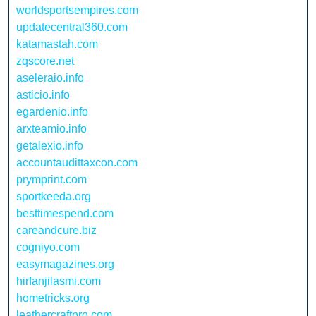
worldsportsempires.com
updatecentral360.com
katamastah.com
zqscore.net
aseleraio.info
asticio.info
egardenio.info
arxteamio.info
getalexio.info
accountaudittaxcon.com
prymprint.com
sportkeeda.org
besttimespend.com
careandcure.biz
cogniyo.com
easymagazines.org
hirfanjilasmi.com
hometricks.org
leathercraftpro.com