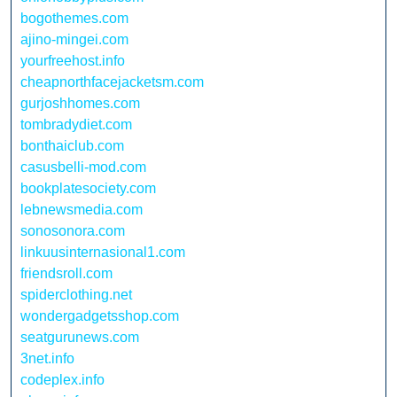
bogothemes.com
ajino-mingei.com
yourfreehost.info
cheapnorthfacejacketsm.com
gurjoshhomes.com
tombradydiet.com
bonthaiclub.com
casusbelli-mod.com
bookplatesociety.com
lebnewsmedia.com
sonosonora.com
linkuusinternasional1.com
friendsroll.com
spiderclothing.net
wondergadgetsshop.com
seatgurunews.com
3net.info
codeplex.info