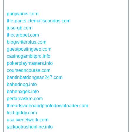
punjwanis.com
the-parcs-clematiscondos.com
jusu-gb.com
thecarepet.com
blogwriterplus.com
guestpostingseo.com
casinogambitpro.info
pokerplaymasters.info
courseoncourse.com
bantinbatdongsan247.com
bahednog.info
bahenxgek.info
pertamaskre.com
threadsvideoandphotodownloader.com
techgiddy.com
usalivenetwork.com
jackpotrushonline.info