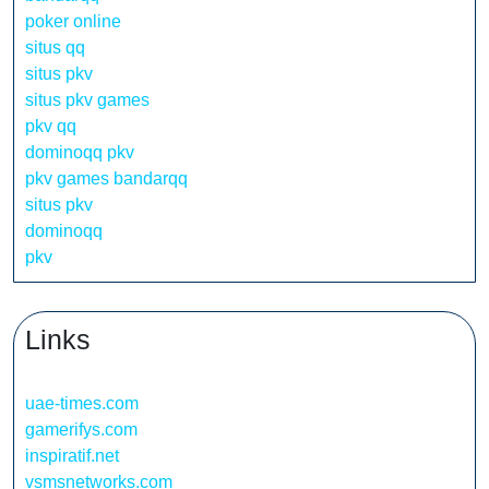
poker online
situs qq
situs pkv
situs pkv games
pkv qq
dominoqq pkv
pkv games bandarqq
situs pkv
dominoqq
pkv
Links
uae-times.com
gamerifys.com
inspiratif.net
vsmsnetworks.com