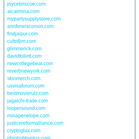
joycebriscoe.com
aicarmina.com
mypartysupplystore.com
annforwisconsin.com
findjaipur.com
cultofjim.com
glimmerick.com
davidfollett.com
newcollegebeat.com
reverbnewyork.com
skinmerch.com
usvisaforum.com
bestmovierulz.com
jagalchi-trade.com
loopersound.com
minapenelope.com
justicereformalliance.com
cryptoglax.com
ohiohobbyplus.com