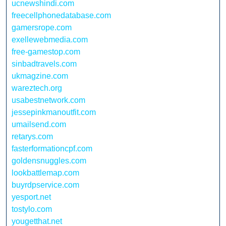
ucnewshindi.com
freecellphonedatabase.com
gamersrope.com
exellewebmedia.com
free-gamestop.com
sinbadtravels.com
ukmagzine.com
wareztech.org
usabestnetwork.com
jessepinkmanoutfit.com
umailsend.com
retarys.com
fasterformationcpf.com
goldensnuggles.com
lookbattlemap.com
buyrdpservice.com
yesport.net
tostylo.com
yougetthat.net