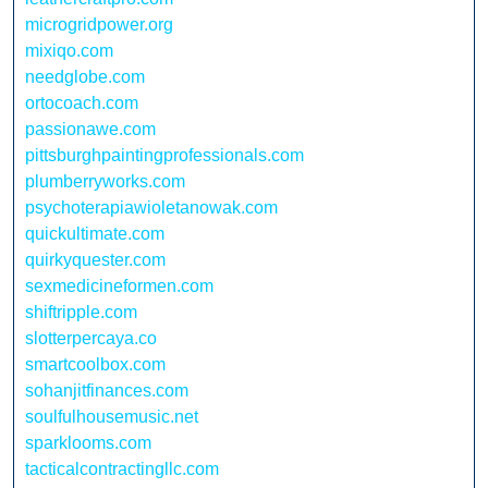
microgridpower.org
mixiqo.com
needglobe.com
ortocoach.com
passionawe.com
pittsburghpaintingprofessionals.com
plumberryworks.com
psychoterapiawioletanowak.com
quickultimate.com
quirkyquester.com
sexmedicineformen.com
shiftripple.com
slotterpercaya.co
smartcoolbox.com
sohanjitfinances.com
soulfulhousemusic.net
sparklooms.com
tacticalcontractingllc.com