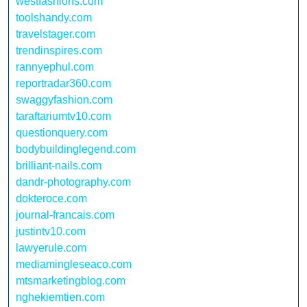
westfashions.com
toolshandy.com
travelstager.com
trendinspires.com
rannyephul.com
reportradar360.com
swaggyfashion.com
taraftariumtv10.com
questionquery.com
bodybuildinglegend.com
brilliant-nails.com
dandr-photography.com
dokteroce.com
journal-francais.com
justintv10.com
lawyerule.com
mediamingleseaco.com
mtsmarketingblog.com
nghekiemtien.com