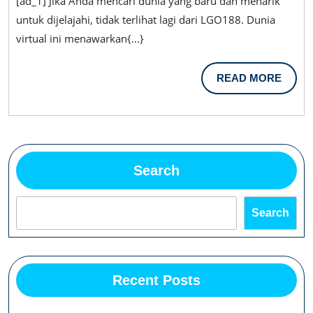
Me
[ad_1] Jika Anda mencari dunia yang baru dan menarik
Pa
untuk dijelajahi, tidak terlihat lagi dari LGO188. Dunia
virtual ini menawarkan{...}
Pe
READ
READ MORE
MORE
Search
Search
Recent Posts