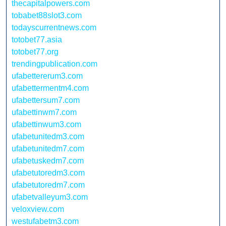
thecapitalpowers.com
tobabet88slot3.com
todayscurrentnews.com
totobet77.asia
totobet77.org
trendingpublication.com
ufabettererum3.com
ufabettermentm4.com
ufabettersum7.com
ufabettinwm7.com
ufabettinwum3.com
ufabetunitedm3.com
ufabetunitedm7.com
ufabetuskedm7.com
ufabetutoredm3.com
ufabetutoredm7.com
ufabetvalleyum3.com
veloxview.com
westufabetm3.com