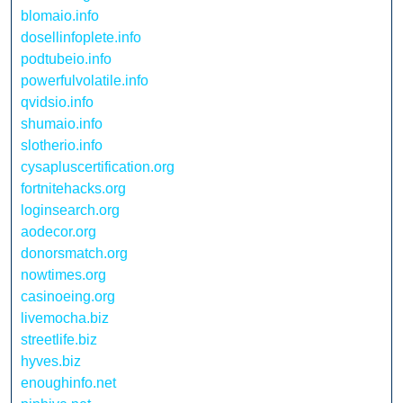
blomaio.info
dosellinfoplete.info
podtubeio.info
powerfulvolatile.info
qvidsio.info
shumaio.info
slotherio.info
cysapluscertification.org
fortnitehacks.org
loginsearch.org
aodecor.org
donorsmatch.org
nowtimes.org
casinoeing.org
livemocha.biz
streetlife.biz
hyves.biz
enoughinfo.net