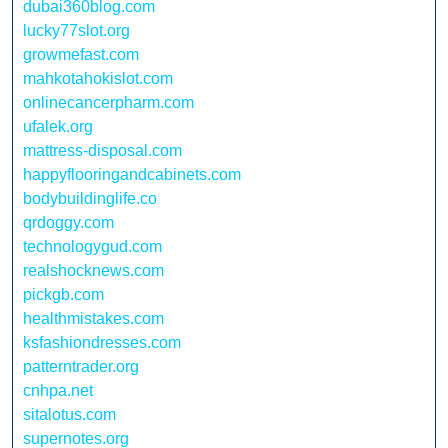
dubai360blog.com
lucky77slot.org
growmefast.com
mahkotahokislot.com
onlinecancerpharm.com
ufalek.org
mattress-disposal.com
happyflooringandcabinets.com
bodybuildinglife.co
qrdoggy.com
technologygud.com
realshocknews.com
pickgb.com
healthmistakes.com
ksfashiondresses.com
patterntrader.org
cnhpa.net
sitalotus.com
supernotes.org