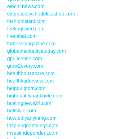
etech4news.com
expresspsychedelicsshop.com
fashionistani.com
feelingswed.com
firecabal.com
forbessmagazine.com
globalmarketlivetoday.com
gpl-license.com
grow2every.com
healthhousecare.com
healthkartreview.com
helpquitporn.com
highqualitybanknote.com
hostingnews24.com
hottstyle.com
howtodiyanything.com
inspiringearthlings.com
investindependent.com