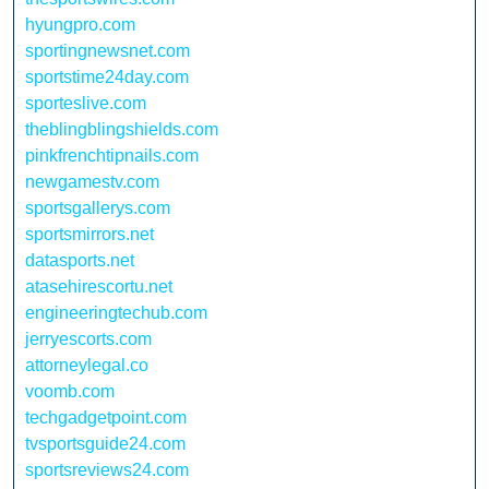
hyungpro.com
sportingnewsnet.com
sportstime24day.com
sporteslive.com
theblingblingshields.com
pinkfrenchtipnails.com
newgamestv.com
sportsgallerys.com
sportsmirrors.net
datasports.net
atasehirescortu.net
engineeringtechub.com
jerryescorts.com
attorneylegal.co
voomb.com
techgadgetpoint.com
tvsportsguide24.com
sportsreviews24.com