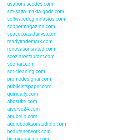
usabonuscodes.com
sm-satta-makta-gods.com
softwaredegimnasios.com
soopermagazine.com
spacecoastdailys.com
readytrademark.com
renovationsrated.com
scoziarestaurant.com
seohart.com
set-cleaning.com
promodesignai.com
publicistspaper.com
quindaily.com
abosulte.com
aiverse24.com
anubella.com
audiobooksonaudible.com
beautenetwork.com
bitcoin-tracing.com