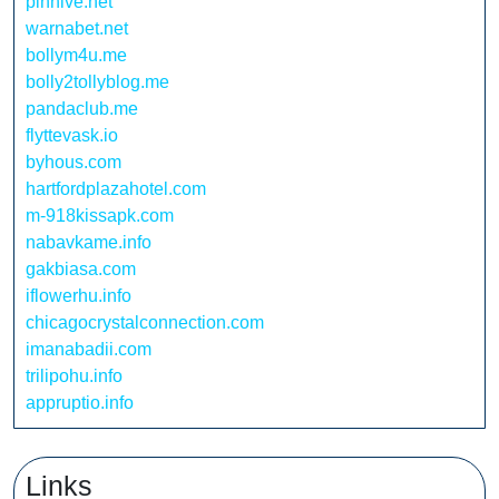
pinhive.net
warnabet.net
bollym4u.me
bolly2tollyblog.me
pandaclub.me
flyttevask.io
byhous.com
hartfordplazahotel.com
m-918kissapk.com
nabavkame.info
gakbiasa.com
iflowerhu.info
chicagocrystalconnection.com
imanabadii.com
trilipohu.info
appruptio.info
Links