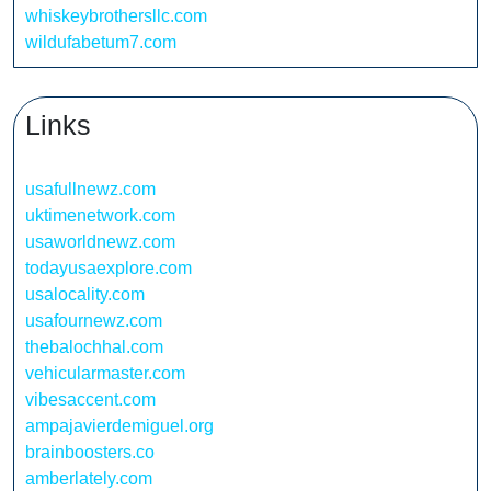
whiskeybrothersllc.com
wildufabetum7.com
Links
usafullnewz.com
uktimenetwork.com
usaworldnewz.com
todayusaexplore.com
usalocality.com
usafournewz.com
thebalochhal.com
vehicularmaster.com
vibesaccent.com
ampajavierdemiguel.org
brainboosters.co
amberlately.com