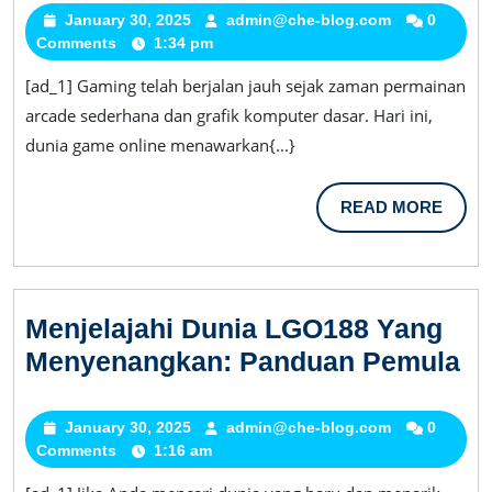
Gwinbo
January 30, 2025
January
admin@che-blog.com
admin@che-
0
Comments
1:34 pm
30,
blog.com
Yang
2025
Menye
[ad_1] Gaming telah berjalan jauh sejak zaman permainan
Penga
arcade sederhana dan grafik komputer dasar. Hari ini,
dunia game online menawarkan{...}
Permai
Online
READ
READ MORE
Yang
MORE
Unik
Menjelajahi Dunia LGO188 Yang
Me
Menyenangkan: Panduan Pemula
Du
L
January 30, 2025
January
admin@che-blog.com
admin@che-
0
Comments
1:16 am
30,
blog.com
Ya
2025