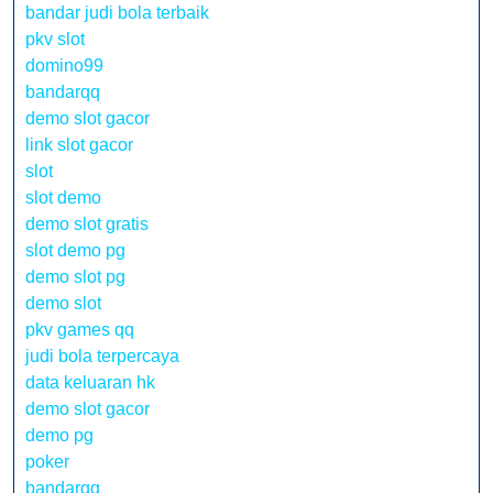
bandar judi bola terbaik
pkv slot
domino99
bandarqq
demo slot gacor
link slot gacor
slot
slot demo
demo slot gratis
slot demo pg
demo slot pg
demo slot
pkv games qq
judi bola terpercaya
data keluaran hk
demo slot gacor
demo pg
poker
bandarqq