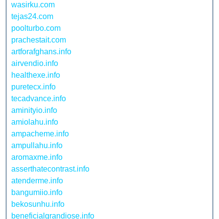
wasirku.com
tejas24.com
poolturbo.com
prachestait.com
artforafghans.info
airvendio.info
healthexe.info
puretecx.info
tecadvance.info
aminityio.info
amiolahu.info
ampacheme.info
ampullahu.info
aromaxme.info
asserthatecontrast.info
atenderme.info
bangumiio.info
bekosunhu.info
beneficialgrandiose.info