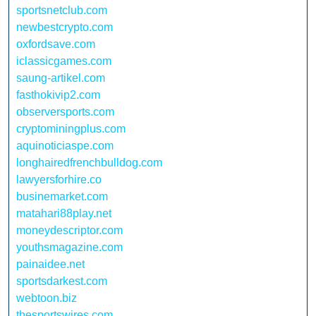
sportsnetclub.com
newbestcrypto.com
oxfordsave.com
iclassicgames.com
saung-artikel.com
fasthokivip2.com
observersports.com
cryptominingplus.com
aquinoticiaspe.com
longhairedfrenchbulldog.com
lawyersforhire.co
businemarket.com
matahari88play.net
moneydescriptor.com
youthsmagazine.com
painaidee.net
sportsdarkest.com
webtoon.biz
thesportswires.com