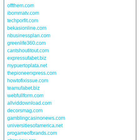
offthem.com
ibommatv.com
techporfit.com
bekasionline.com
nbusinessplan.com
greenlife360.com
cantshoutitout.com
expressufabet.biz
mypuertoplata.net
thepioneerxpress.com
howtofixissue.com
teamufabet.biz
webfullform.com
allviddownload.com
decorsmag.com
gamblingcasinonews.com
universitiesofamerica.net
progameofbrands.com