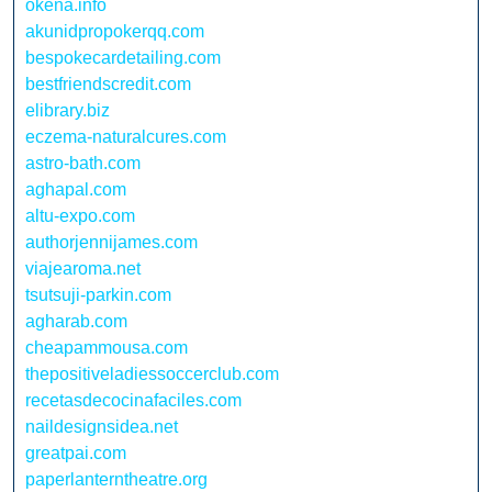
okena.info
akunidpropokerqq.com
bespokecardetailing.com
bestfriendscredit.com
elibrary.biz
eczema-naturalcures.com
astro-bath.com
aghapal.com
altu-expo.com
authorjennijames.com
viajearoma.net
tsutsuji-parkin.com
agharab.com
cheapammousa.com
thepositiveladiessoccerclub.com
recetasdecocinafaciles.com
naildesignsidea.net
greatpai.com
paperlanterntheatre.org