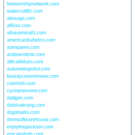
freeworshipnetwork.com
watercraftllc.com
abourge.com
afiliixs.com
alharammallz.com
americanbulletins.com
asespares.com
arabianstime.com
atticabblues.com
autometropolist.com
beautycreamreview.com
coinmoh.com
cyclopsreview.com
dattgen.com
didoivatnang.com
dogsbarks.com
dwmsoftwarehouse.com
enjoytroyjackson.com
epicaimbots.com