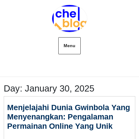
Skip
to
content
Menu
Day:
January 30, 2025
Menjelajahi Dunia Gwinbola Yang
Menyenangkan: Pengalaman
Menjela
Permainan Online Yang Unik
Dunia