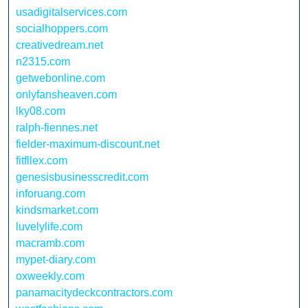
usadigitalservices.com
socialhoppers.com
creativedream.net
n2315.com
getwebonline.com
onlyfansheaven.com
lky08.com
ralph-fiennes.net
fielder-maximum-discount.net
fitfllex.com
genesisbusinesscredit.com
inforuang.com
kindsmarket.com
luvelylife.com
macramb.com
mypet-diary.com
oxweekly.com
panamacitydeckcontractors.com