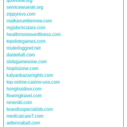
qbreview.org
servicewueste.org
zippyrevs.com
matkanumbernow.com
myjobcirculars.com
healthmoreoverfitness.com
topslotxgames.com
routerloggnet.net
dantella6.com
slotsgamesone.com
hispinzone.com
kalyanbazarnights.com
top-online-casino-usa.com
honghuidoor.com
flowingtravel.com
nineniki.com
brandiospecialists.com
medicalcare7.com
adtennaball.com