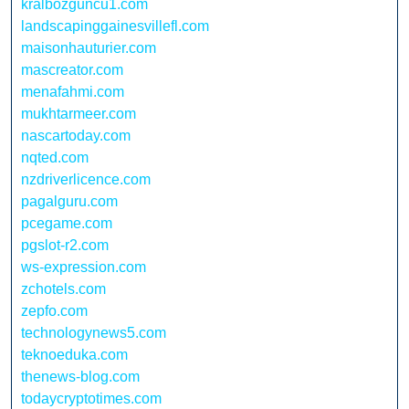
kralbozguncu1.com
landscapinggainesvillefl.com
maisonhauturier.com
mascreator.com
menafahmi.com
mukhtarmeer.com
nascartoday.com
nqted.com
nzdriverlicence.com
pagalguru.com
pcegame.com
pgslot-r2.com
ws-expression.com
zchotels.com
zepfo.com
technologynews5.com
teknoeduka.com
thenews-blog.com
todaycryptotimes.com