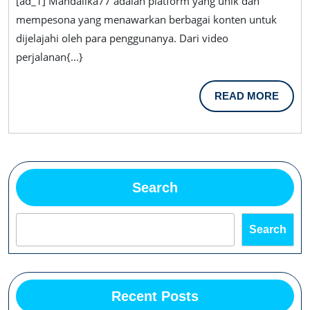
Mempeso
[ad_1] Mandalika77 adalah platform yang unik dan
Melihat
mempesona yang menawarkan berbagai konten untuk
dijelajahi oleh para penggunanya. Dari video
Lebih
perjalanan{...}
Dekat
Konten
READ
READ MORE
Unik
MORE
Mereka
Search
Search
Recent Posts