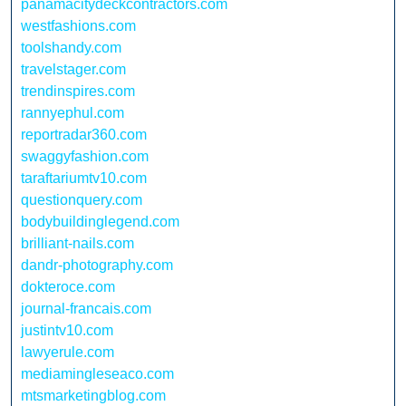
panamacitydeckcontractors.com
westfashions.com
toolshandy.com
travelstager.com
trendinspires.com
rannyephul.com
reportradar360.com
swaggyfashion.com
taraftariumtv10.com
questionquery.com
bodybuildinglegend.com
brilliant-nails.com
dandr-photography.com
dokteroce.com
journal-francais.com
justintv10.com
lawyerule.com
mediamingleseaco.com
mtsmarketingblog.com