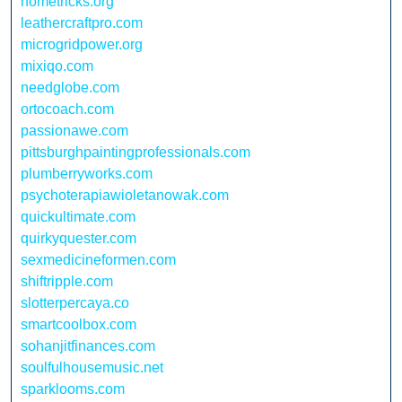
hometricks.org
leathercraftpro.com
microgridpower.org
mixiqo.com
needglobe.com
ortocoach.com
passionawe.com
pittsburghpaintingprofessionals.com
plumberryworks.com
psychoterapiawioletanowak.com
quickultimate.com
quirkyquester.com
sexmedicineformen.com
shiftripple.com
slotterpercaya.co
smartcoolbox.com
sohanjitfinances.com
soulfulhousemusic.net
sparklooms.com