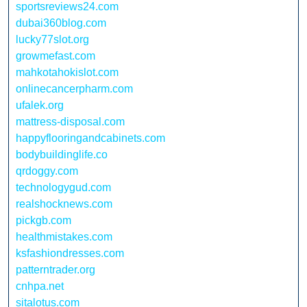
sportsreviews24.com
dubai360blog.com
lucky77slot.org
growmefast.com
mahkotahokislot.com
onlinecancerpharm.com
ufalek.org
mattress-disposal.com
happyflooringandcabinets.com
bodybuildinglife.co
qrdoggy.com
technologygud.com
realshocknews.com
pickgb.com
healthmistakes.com
ksfashiondresses.com
patterntrader.org
cnhpa.net
sitalotus.com