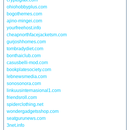
ohiohobbyplus.com
bogothemes.com
ajino-mingei.com
yourfreehost.info
cheapnorthfacejacketsm.com
gurjoshhomes.com
tombradydiet.com
bonthaiclub.com
casusbelli-mod.com
bookplatesociety.com
lebnewsmedia.com
sonosonora.com
linkuusinternasional1.com
friendsroll.com
spiderclothing.net
wondergadgetsshop.com
seatgurunews.com
3net.info