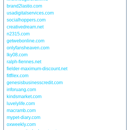
brand2lastio.com
usadigitalservices.com
socialhoppers.com
creativedream.net
n2315.com
getwebonline.com
onlyfansheaven.com
lky08.com
ralph-fiennes.net
fielder-maximum-discount.net
fitfllex.com
genesisbusinesscredit.com
inforuang.com
kindsmarket.com
luvelylife.com
macramb.com
mypet-diary.com
oxweekly.com