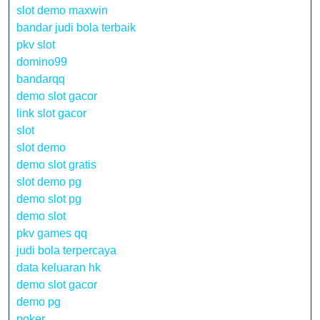
slot demo maxwin
bandar judi bola terbaik
pkv slot
domino99
bandarqq
demo slot gacor
link slot gacor
slot
slot demo
demo slot gratis
slot demo pg
demo slot pg
demo slot
pkv games qq
judi bola terpercaya
data keluaran hk
demo slot gacor
demo pg
poker