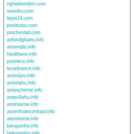
nghekiemtien.com
wasirku.com
tejas24.com
poolturbo.com
prachestait.com
artforafghans.info
airvendio.info
healthexe.info
puretecx.info
tecadvance.info
aminityio.info
amiolahu.info
ampacheme.info
ampullahu.info
aromaxme.info
asserthatecontrast.info
atenderme.info
bangumiio.info
bekosunhu.info