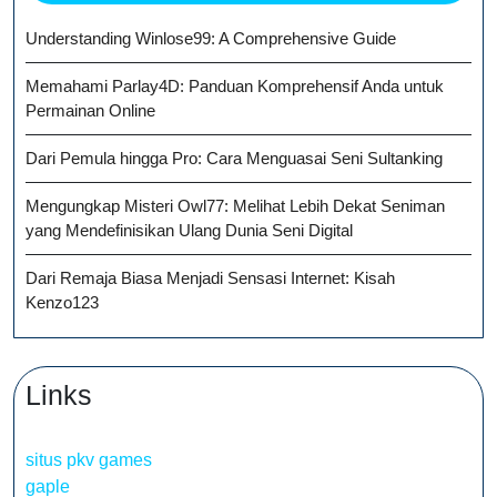
Understanding Winlose99: A Comprehensive Guide
Memahami Parlay4D: Panduan Komprehensif Anda untuk
Permainan Online
Dari Pemula hingga Pro: Cara Menguasai Seni Sultanking
Mengungkap Misteri Owl77: Melihat Lebih Dekat Seniman
yang Mendefinisikan Ulang Dunia Seni Digital
Dari Remaja Biasa Menjadi Sensasi Internet: Kisah
Kenzo123
Links
situs pkv games
gaple