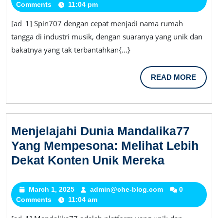
Comments
11:04 pm
1,
blog.com
Yang
2025
Mening
[ad_1] Spin707 dengan cepat menjadi nama rumah
Adega
tangga di industri musik, dengan suaranya yang unik dan
bakatnya yang tak terbantahkan{...}
Musik
READ
READ MORE
MORE
Menjelajahi Dunia Mandalika77
Yang Mempesona: Melihat Lebih
Menjelaja
Dekat Konten Unik Mereka
Dunia
Mandalik
March 1, 2025
March
admin@che-blog.com
admin@che-
0
Comments
11:04 am
1,
blog.com
Yang
2025