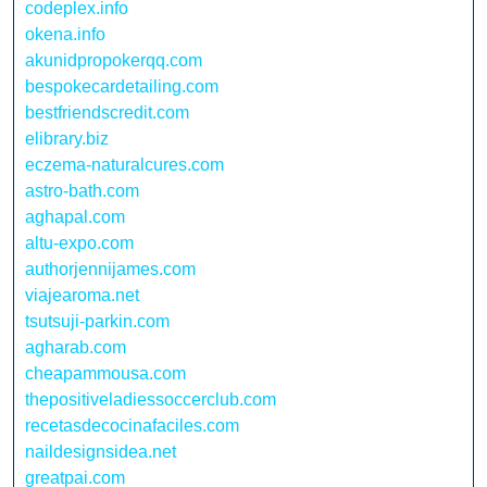
codeplex.info
okena.info
akunidpropokerqq.com
bespokecardetailing.com
bestfriendscredit.com
elibrary.biz
eczema-naturalcures.com
astro-bath.com
aghapal.com
altu-expo.com
authorjennijames.com
viajearoma.net
tsutsuji-parkin.com
agharab.com
cheapammousa.com
thepositiveladiessoccerclub.com
recetasdecocinafaciles.com
naildesignsidea.net
greatpai.com