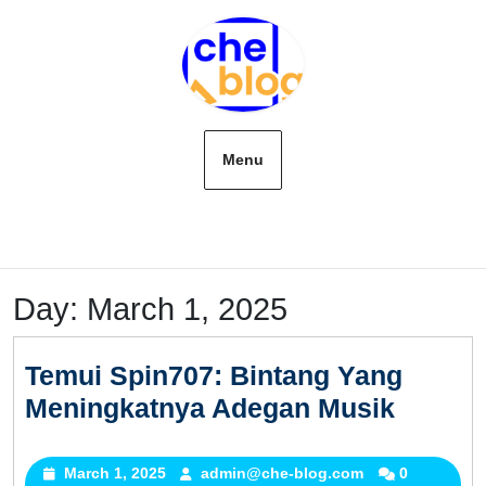
Skip
to
content
Menu
Day:
March 1, 2025
Temui Spin707: Bintang Yang
Temui
Meningkatnya Adegan Musik
Spin70
Bintan
March 1, 2025
March
admin@che-blog.com
admin@che-
0