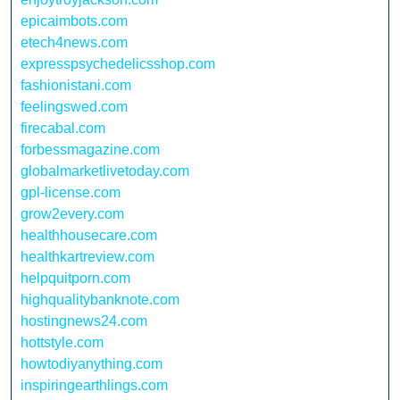
epicaimbots.com
etech4news.com
expresspsychedelicsshop.com
fashionistani.com
feelingswed.com
firecabal.com
forbessmagazine.com
globalmarketlivetoday.com
gpl-license.com
grow2every.com
healthhousecare.com
healthkartreview.com
helpquitporn.com
highqualitybanknote.com
hostingnews24.com
hottstyle.com
howtodiyanything.com
inspiringearthlings.com