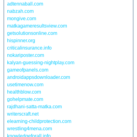
adtennaball.com
nabzah.com
mongive.com
matkagameresultsview.com
getsolutionsonline.com
hispinner.org
criticalinsurance.info
nokariposter.com
kalyan-guessing-nightplay.com
gameofpanels.com
androidappsdownloader.com
usetimenow.com
healthblow.com
gohelpmate.com
rajdhani-satta-matka.com
writerscraft.net
elearning-childprotection.com
wrestling4mena.com
knowledgeforall.info