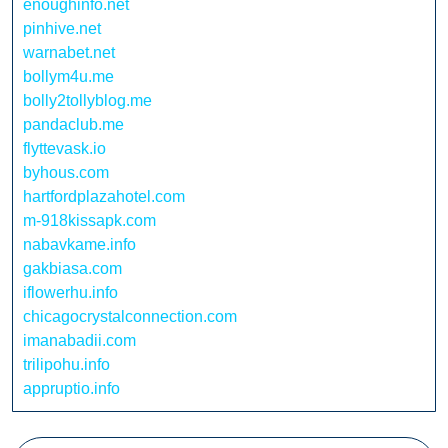
enoughinfo.net
pinhive.net
warnabet.net
bollym4u.me
bolly2tollyblog.me
pandaclub.me
flyttevask.io
byhous.com
hartfordplazahotel.com
m-918kissapk.com
nabavkame.info
gakbiasa.com
iflowerhu.info
chicagocrystalconnection.com
imanabadii.com
trilipohu.info
appruptio.info