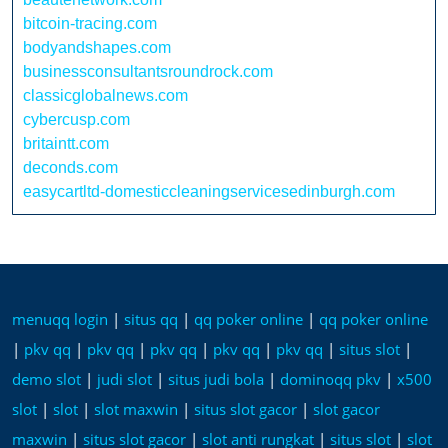
bitcoin-tracing.com
bodyandshapes.com
businessconsultantsroundrock.com
classicglobalnews.com
cybercusp.com
britaintt.com
deconds.com
easycartltd-domesticcleaningservicesedinburgh.com
menuqq login
|
situs qq
|
qq poker online
|
qq poker online
|
pkv qq
|
pkv qq
|
pkv qq
|
pkv qq
|
pkv qq
|
situs slot
|
demo slot
|
judi slot
|
situs judi bola
|
dominoqq pkv
|
x500
slot
|
slot
|
slot maxwin
|
situs slot gacor
|
slot gacor
maxwin
|
situs slot gacor
|
slot anti rungkat
|
situs slot
|
slot