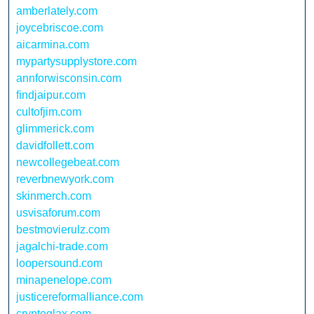
amberlately.com
joycebriscoe.com
aicarmina.com
mypartysupplystore.com
annforwisconsin.com
findjaipur.com
cultofjim.com
glimmerick.com
davidfollett.com
newcollegebeat.com
reverbnewyork.com
skinmerch.com
usvisaforum.com
bestmovierulz.com
jagalchi-trade.com
loopersound.com
minapenelope.com
justicereformalliance.com
cryptoglax.com