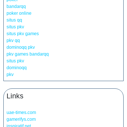
bandarqq
poker online
situs qq
situs pkv
situs pkv games
pkv qq
dominoqq pkv
pkv games bandarqq
situs pkv
dominoqq
pkv
Links
uae-times.com
gamerifys.com
inspiratif.net