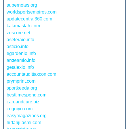
supernotes.org
worldsportsempires.com
updatecentral360.com
katamastah.com
zqscore.net
aseleraio.info
asticio.info
egardenio.info
arxteamio.info
getalexio.info
accountaudittaxcon.com
prymprint.com
sportkeeda.org
besttimespend.com
careandcure.biz
cogniyo.com
easymagazines.org
hirfanjilasmi.com