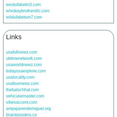
westufabetm3.com
whiskeybrothersllc.com
wildufabetum7.com
Links
usafullnewz.com
uktimenetwork.com
usaworldnewz.com
todayusaexplore.com
usalocality.com
usafournewz.com
thebalochhal.com
vehicularmaster.com
vibesaccent.com
ampajavierdemiguel.org
brainboosters.co