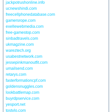
jackpotrushonline.info
ucnewshindi.com
freecellphonedatabase.com
gamersrope.com
exellewebmedia.com
free-gamestop.com
sinbadtravels.com
ukmagzine.com
wareztech.org
usabestnetwork.com
jessepinkmanoutfit.com
umailsend.com
retarys.com
fasterformationcpf.com
goldensnuggles.com
lookbattlemap.com
buyrdpservice.com
yesport.net
tostylo.com