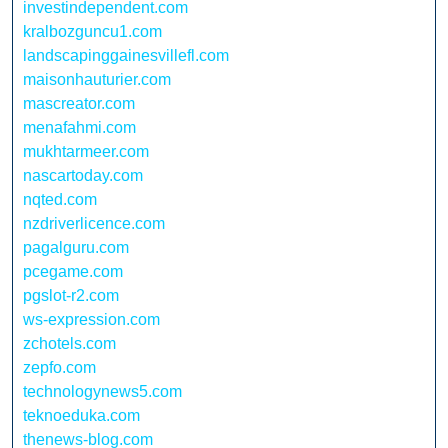
investindependent.com
kralbozguncu1.com
landscapinggainesvillefl.com
maisonhauturier.com
mascreator.com
menafahmi.com
mukhtarmeer.com
nascartoday.com
nqted.com
nzdriverlicence.com
pagalguru.com
pcegame.com
pgslot-r2.com
ws-expression.com
zchotels.com
zepfo.com
technologynews5.com
teknoeduka.com
thenews-blog.com