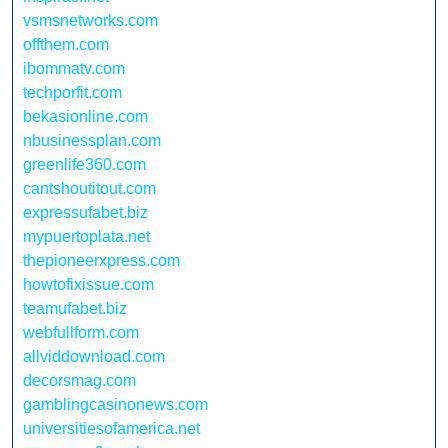
vsmsnetworks.com
offthem.com
ibommatv.com
techporfit.com
bekasionline.com
nbusinessplan.com
greenlife360.com
cantshoutitout.com
expressufabet.biz
mypuertoplata.net
thepioneerxpress.com
howtofixissue.com
teamufabet.biz
webfullform.com
allviddownload.com
decorsmag.com
gamblingcasinonews.com
universitiesofamerica.net