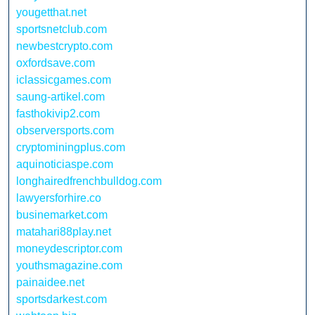
yougetthat.net
sportsnetclub.com
newbestcrypto.com
oxfordsave.com
iclassicgames.com
saung-artikel.com
fasthokivip2.com
observersports.com
cryptominingplus.com
aquinoticiaspe.com
longhairedfrenchbulldog.com
lawyersforhire.co
businemarket.com
matahari88play.net
moneydescriptor.com
youthsmagazine.com
painaidee.net
sportsdarkest.com