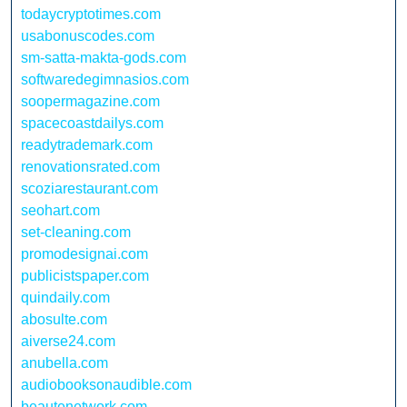
todaycryptotimes.com
usabonuscodes.com
sm-satta-makta-gods.com
softwaredegimnasios.com
soopermagazine.com
spacecoastdailys.com
readytrademark.com
renovationsrated.com
scoziarestaurant.com
seohart.com
set-cleaning.com
promodesignai.com
publicistspaper.com
quindaily.com
abosulte.com
aiverse24.com
anubella.com
audiobooksonaudible.com
beautenetwork.com