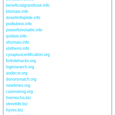
beneficialgrandiose.info
blomaio.info
dosellinfoplete.info
podtubeio.info
powerfulvolatile.info
qvidsio.info
shumaio.info
slotherio.info
cysapluscertification.org
fortnitehacks.org
loginsearch.org
aodecor.org
donorsmatch.org
nowtimes.org
casinoeing.org
livemocha.biz
streetlife.biz
hyves.biz