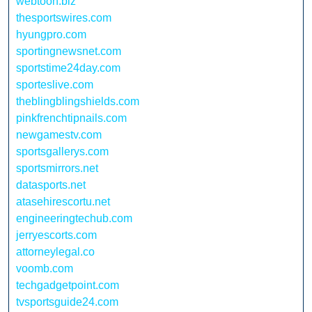
webtoon.biz
thesportswires.com
hyungpro.com
sportingnewsnet.com
sportstime24day.com
sporteslive.com
theblingblingshields.com
pinkfrenchtipnails.com
newgamestv.com
sportsgallerys.com
sportsmirrors.net
datasports.net
atasehirescortu.net
engineeringtechub.com
jerryescorts.com
attorneylegal.co
voomb.com
techgadgetpoint.com
tvsportsguide24.com