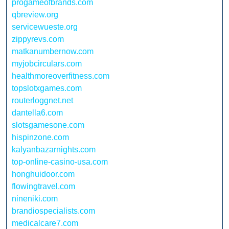
progameofbrands.com
qbreview.org
servicewueste.org
zippyrevs.com
matkanumbernow.com
myjobcirculars.com
healthmoreoverfitness.com
topslotxgames.com
routerloggnet.net
dantella6.com
slotsgamesone.com
hispinzone.com
kalyanbazarnights.com
top-online-casino-usa.com
honghuidoor.com
flowingtravel.com
nineniki.com
brandiospecialists.com
medicalcare7.com