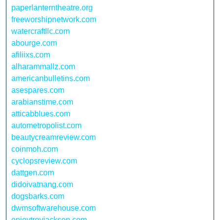
paperlanterntheatre.org
freeworshipnetwork.com
watercraftllc.com
abourge.com
afiliixs.com
alharammallz.com
americanbulletins.com
asespares.com
arabianstime.com
atticabblues.com
autometropolist.com
beautycreamreview.com
coinmoh.com
cyclopsreview.com
dattgen.com
didoivatnang.com
dogsbarks.com
dwmsoftwarehouse.com
enjoytroyjackson.com