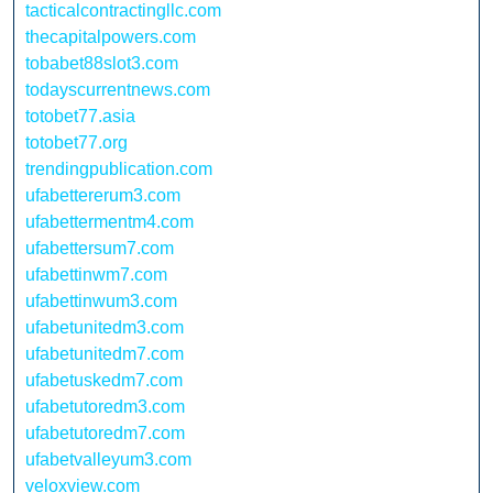
tacticalcontractingllc.com
thecapitalpowers.com
tobabet88slot3.com
todayscurrentnews.com
totobet77.asia
totobet77.org
trendingpublication.com
ufabettererum3.com
ufabettermentm4.com
ufabettersum7.com
ufabettinwm7.com
ufabettinwum3.com
ufabetunitedm3.com
ufabetunitedm7.com
ufabetuskedm7.com
ufabetutoredm3.com
ufabetutoredm7.com
ufabetvalleyum3.com
veloxview.com