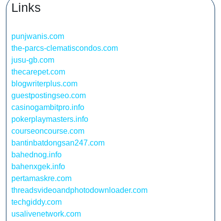
Links
punjwanis.com
the-parcs-clematiscondos.com
jusu-gb.com
thecarepet.com
blogwriterplus.com
guestpostingseo.com
casinogambitpro.info
pokerplaymasters.info
courseoncourse.com
bantinbatdongsan247.com
bahednog.info
bahenxgek.info
pertamaskre.com
threadsvideoandphotodownloader.com
techgiddy.com
usalivenetwork.com