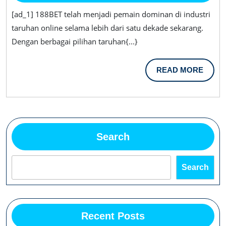
2025
Keberhasilan
[ad_1] 188BET telah menjadi pemain dominan di industri
188Bet
taruhan online selama lebih dari satu dekade sekarang.
Dengan berbagai pilihan taruhan{...}
Di
Industri
READ
READ MORE
Taruhan
MORE
Online
Search
Search
Recent Posts