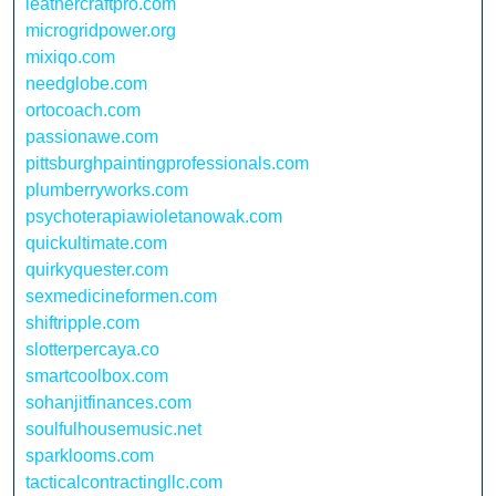
leathercraftpro.com
microgridpower.org
mixiqo.com
needglobe.com
ortocoach.com
passionawe.com
pittsburghpaintingprofessionals.com
plumberryworks.com
psychoterapiawioletanowak.com
quickultimate.com
quirkyquester.com
sexmedicineformen.com
shiftripple.com
slotterpercaya.co
smartcoolbox.com
sohanjitfinances.com
soulfulhousemusic.net
sparklooms.com
tacticalcontractingllc.com