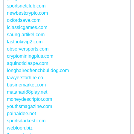
sportsnetclub.com
newbestcrypto.com
oxfordsave.com
iclassicgames.com
saung-artikel.com
fasthokivip2.com
observersports.com
cryptominingplus.com
aquinoticiaspe.com
longhairedfrenchbulldog.com
lawyersforhire.co
businemarket.com
matahari88play.net
moneydescriptor.com
youthsmagazine.com
painaidee.net
sportsdarkest.com
webtoon.biz