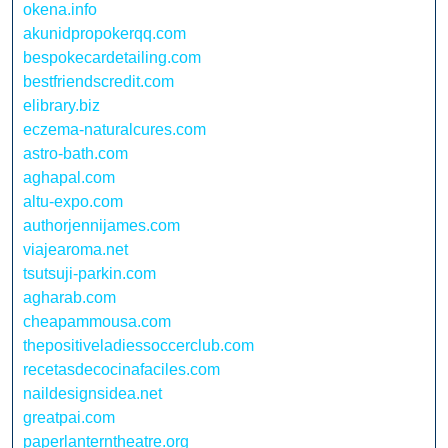
okena.info
akunidpropokerqq.com
bespokecardetailing.com
bestfriendscredit.com
elibrary.biz
eczema-naturalcures.com
astro-bath.com
aghapal.com
altu-expo.com
authorjennijames.com
viajearoma.net
tsutsuji-parkin.com
agharab.com
cheapammousa.com
thepositiveladiessoccerclub.com
recetasdecocinafaciles.com
naildesignsidea.net
greatpai.com
paperlanterntheatre.org