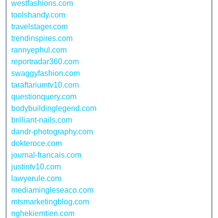
westfashions.com
toolshandy.com
travelstager.com
trendinspires.com
rannyephul.com
reportradar360.com
swaggyfashion.com
taraftariumtv10.com
questionquery.com
bodybuildinglegend.com
brilliant-nails.com
dandr-photography.com
dokteroce.com
journal-francais.com
justintv10.com
lawyerule.com
mediamingleseaco.com
mtsmarketingblog.com
nghekiemtien.com