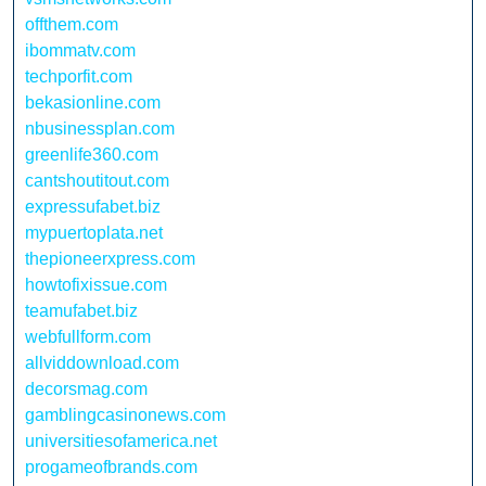
offthem.com
ibommatv.com
techporfit.com
bekasionline.com
nbusinessplan.com
greenlife360.com
cantshoutitout.com
expressufabet.biz
mypuertoplata.net
thepioneerxpress.com
howtofixissue.com
teamufabet.biz
webfullform.com
allviddownload.com
decorsmag.com
gamblingcasinonews.com
universitiesofamerica.net
progameofbrands.com