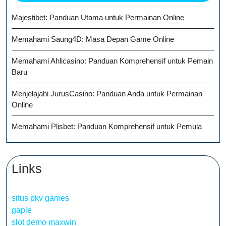
Majestibet: Panduan Utama untuk Permainan Online
Memahami Saung4D: Masa Depan Game Online
Memahami Ahlicasino: Panduan Komprehensif untuk Pemain
Baru
Menjelajahi JurusCasino: Panduan Anda untuk Permainan
Online
Memahami Plisbet: Panduan Komprehensif untuk Pemula
Links
situs pkv games
gaple
slot demo maxwin