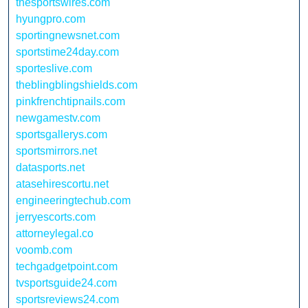
thesportswires.com
hyungpro.com
sportingnewsnet.com
sportstime24day.com
sporteslive.com
theblingblingshields.com
pinkfrenchtipnails.com
newgamestv.com
sportsgallerys.com
sportsmirrors.net
datasports.net
atasehirescortu.net
engineeringtechub.com
jerryescorts.com
attorneylegal.co
voomb.com
techgadgetpoint.com
tvsportsguide24.com
sportsreviews24.com