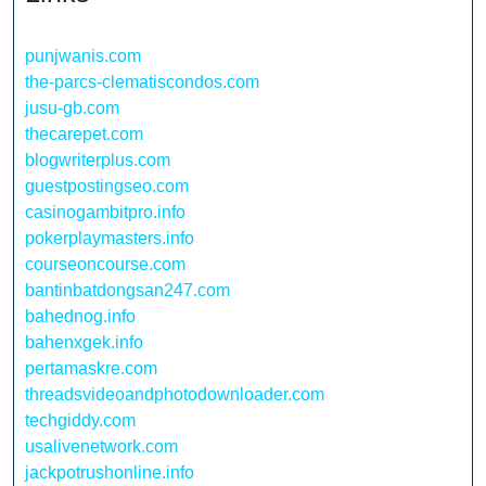
punjwanis.com
the-parcs-clematiscondos.com
jusu-gb.com
thecarepet.com
blogwriterplus.com
guestpostingseo.com
casinogambitpro.info
pokerplaymasters.info
courseoncourse.com
bantinbatdongsan247.com
bahednog.info
bahenxgek.info
pertamaskre.com
threadsvideoandphotodownloader.com
techgiddy.com
usalivenetwork.com
jackpotrushonline.info