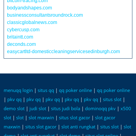
bitcoin-tracing.com
bodyandshapes.com
businessconsultantsroundrock.com
classicglobalnews.com
cybercusp.com
britaintt.com
deconds.com
easycartltd-domesticcleaningservicesedinburgh.com
menuqq login
|
situs qq
|
qq poker online
|
qq poker online
|
pkv qq
|
pkv qq
|
pkv qq
|
pkv qq
|
pkv qq
|
situs slot
|
demo slot
|
judi slot
|
situs judi bola
|
dominoqq pkv
|
x500
slot
|
slot
|
slot maxwin
|
situs slot gacor
|
slot gacor
maxwin
|
situs slot gacor
|
slot anti rungkat
|
situs slot
|
slot
demo
|
slot anti rungkat
|
slot demo
|
situs slot online
|