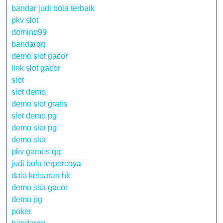
bandar judi bola terbaik
pkv slot
domino99
bandarqq
demo slot gacor
link slot gacor
slot
slot demo
demo slot gratis
slot demo pg
demo slot pg
demo slot
pkv games qq
judi bola terpercaya
data keluaran hk
demo slot gacor
demo pg
poker