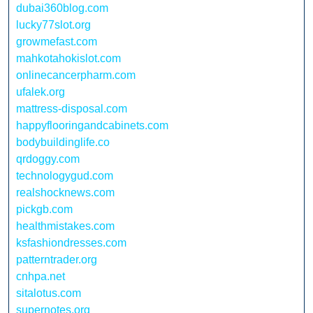
dubai360blog.com
lucky77slot.org
growmefast.com
mahkotahokislot.com
onlinecancerpharm.com
ufalek.org
mattress-disposal.com
happyflooringandcabinets.com
bodybuildinglife.co
qrdoggy.com
technologygud.com
realshocknews.com
pickgb.com
healthmistakes.com
ksfashiondresses.com
patterntrader.org
cnhpa.net
sitalotus.com
supernotes.org