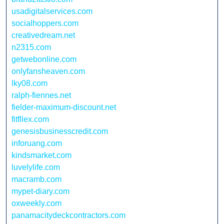
usadigitalservices.com
socialhoppers.com
creativedream.net
n2315.com
getwebonline.com
onlyfansheaven.com
lky08.com
ralph-fiennes.net
fielder-maximum-discount.net
fitfllex.com
genesisbusinesscredit.com
inforuang.com
kindsmarket.com
luvelylife.com
macramb.com
mypet-diary.com
oxweekly.com
panamacitydeckcontractors.com