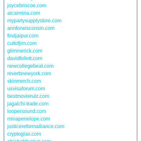
joycebriscoe.com
aicarmina.com
mypartysupplystore.com
annforwisconsin.com
findjaipur.com
cultofjim.com
glimmerick.com
davidfollett.com
newcollegebeat.com
reverbnewyork.com
skinmerch.com
usvisaforum.com
bestmovierulz.com
jagalchi-trade.com
loopersound.com
minapenelope.com
justicereformalliance.com
cryptoglax.com