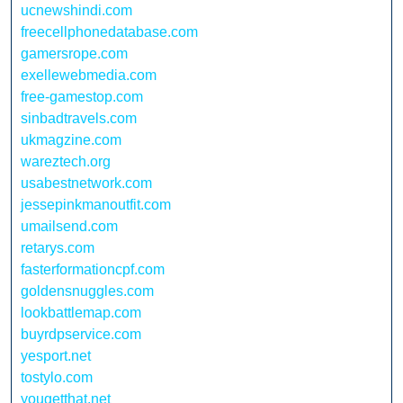
ucnewshindi.com
freecellphonedatabase.com
gamersrope.com
exellewebmedia.com
free-gamestop.com
sinbadtravels.com
ukmagzine.com
wareztech.org
usabestnetwork.com
jessepinkmanoutfit.com
umailsend.com
retarys.com
fasterformationcpf.com
goldensnuggles.com
lookbattlemap.com
buyrdpservice.com
yesport.net
tostylo.com
yougetthat.net