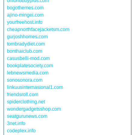
ohiohobbyplus.com
bogothemes.com
ajino-mingei.com
yourfreehost.info
cheapnorthfacejacketsm.com
gurjoshhomes.com
tombradydiet.com
bonthaiclub.com
casusbelli-mod.com
bookplatesociety.com
lebnewsmedia.com
sonosonora.com
linkuusinternasional1.com
friendsroll.com
spiderclothing.net
wondergadgetsshop.com
seatgurunews.com
3net.info
codeplex.info