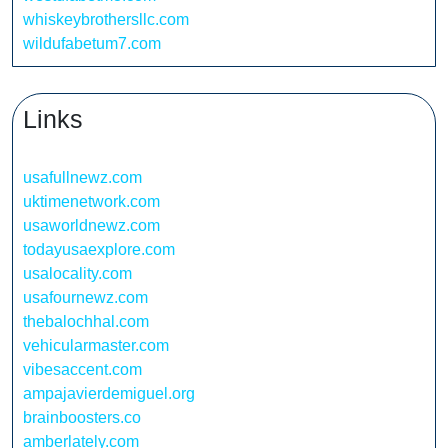
whiskeybrothersllc.com
wildufabetum7.com
Links
usafullnewz.com
uktimenetwork.com
usaworldnewz.com
todayusaexplore.com
usalocality.com
usafournewz.com
thebalochhal.com
vehicularmaster.com
vibesaccent.com
ampajavierdemiguel.org
brainboosters.co
amberlately.com