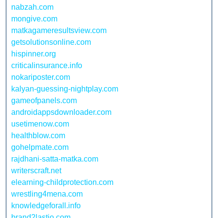
nabzah.com
mongive.com
matkagameresultsview.com
getsolutionsonline.com
hispinner.org
criticalinsurance.info
nokariposter.com
kalyan-guessing-nightplay.com
gameofpanels.com
androidappsdownloader.com
usetimenow.com
healthblow.com
gohelpmate.com
rajdhani-satta-matka.com
writerscraft.net
elearning-childprotection.com
wrestling4mena.com
knowledgeforall.info
brand2lastio.com