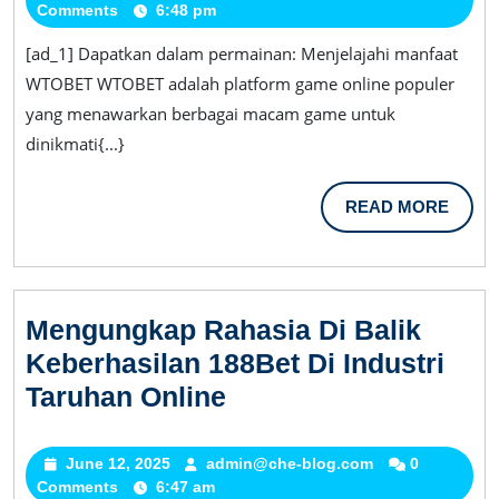
Comments
6:48 pm
12,
blog.com
Menjel
2025
Manfa
[ad_1] Dapatkan dalam permainan: Menjelajahi manfaat
WTOB
WTOBET WTOBET adalah platform game online populer
yang menawarkan berbagai macam game untuk
dinikmati{...}
READ
READ MORE
MORE
Mengungkap Rahasia Di Balik
Keberhasilan 188Bet Di Industri
Mengungkap
Taruhan Online
Rahasia
Di
June 12, 2025
June
admin@che-blog.com
admin@che-
0
Comments
6:47 am
12,
blog.com
Balik