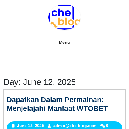
Skip
to
content
Menu
Day:
June 12, 2025
Dapatkan Dalam Permainan:
Dapat
Menjelajahi Manfaat WTOBET
Dalam
Perma
June 12, 2025
June
admin@che-blog.com
admin@che-
0