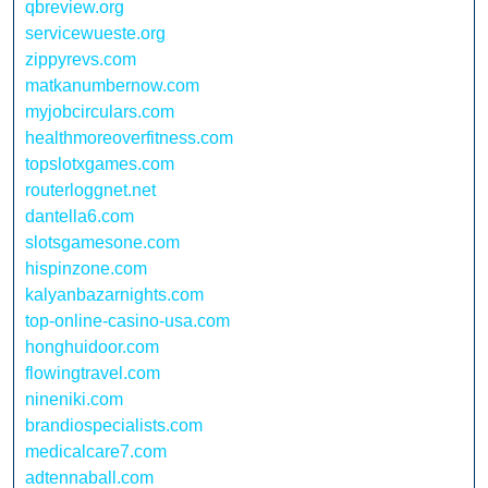
qbreview.org
servicewueste.org
zippyrevs.com
matkanumbernow.com
myjobcirculars.com
healthmoreoverfitness.com
topslotxgames.com
routerloggnet.net
dantella6.com
slotsgamesone.com
hispinzone.com
kalyanbazarnights.com
top-online-casino-usa.com
honghuidoor.com
flowingtravel.com
nineniki.com
brandiospecialists.com
medicalcare7.com
adtennaball.com