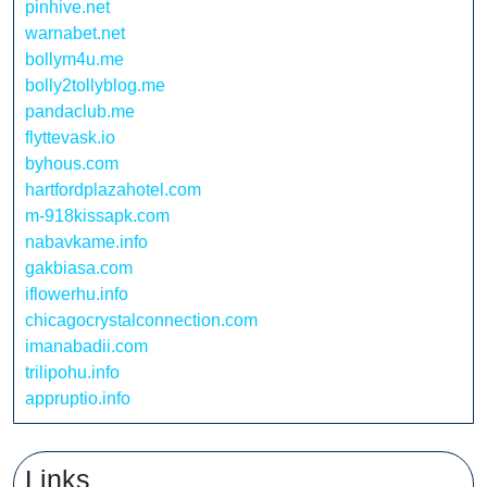
pinhive.net
warnabet.net
bollym4u.me
bolly2tollyblog.me
pandaclub.me
flyttevask.io
byhous.com
hartfordplazahotel.com
m-918kissapk.com
nabavkame.info
gakbiasa.com
iflowerhu.info
chicagocrystalconnection.com
imanabadii.com
trilipohu.info
appruptio.info
Links