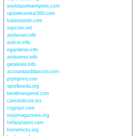
worldsportsempires.com
updatecentral360.com
katamastah.com
zqscore.net
aseleraio.info
asticio.info
egardenio.info
arxteamio.info
getalexio.info
accountaudittaxcon.com
prymprint.com
sportkeeda.org
besttimespend.com
careandcure.biz
cogniyo.com
easymagazines.org
hirfanjilasmi.com
hometricks.org