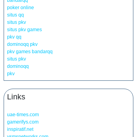
bandarqq
poker online
situs qq
situs pkv
situs pkv games
pkv qq
dominoqq pkv
pkv games bandarqq
situs pkv
dominoqq
pkv
Links
uae-times.com
gamerifys.com
inspiratif.net
vsmsnetworks.com