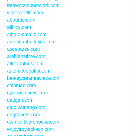
freeworshipnetwork.com
watercraftllc.com
abourge.com
afiliixs.com
alharammallz.com
americanbulletins.com
asespares.com
arabianstime.com
atticabblues.com
autometropolist.com
beautycreamreview.com
coinmoh.com
cyclopsreview.com
dattgen.com
didoivatnang.com
dogsbarks.com
dwmsoftwarehouse.com
enjoytroyjackson.com