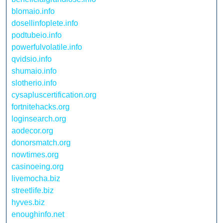
blomaio.info
dosellinfoplete.info
podtubeio.info
powerfulvolatile.info
qvidsio.info
shumaio.info
slotherio.info
cysapluscertification.org
fortnitehacks.org
loginsearch.org
aodecor.org
donorsmatch.org
nowtimes.org
casinoeing.org
livemocha.biz
streetlife.biz
hyves.biz
enoughinfo.net