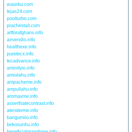
wasirku.com
tejas24.com
poolturbo.com
prachestait.com
artforafghans.info
airvendio.info
healthexe.info
puretecx.info
tecadvance.info
aminityio.info
amiolahu.info
ampacheme.info
ampullahu.info
aromaxme.info
asserthatecontrast.info
atenderme.info
bangumiio.info
bekosunhu.info
beneficialgrandiose.info