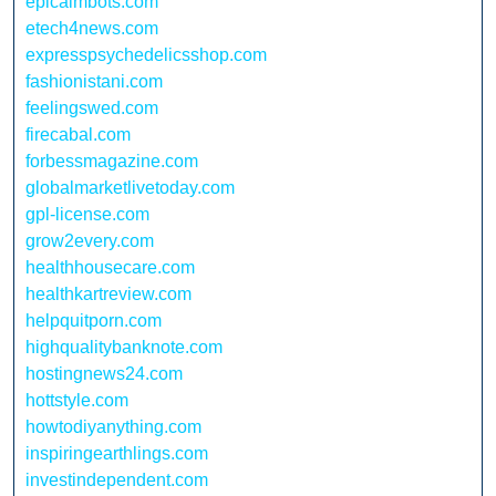
epicaimbots.com
etech4news.com
expresspsychedelicsshop.com
fashionistani.com
feelingswed.com
firecabal.com
forbessmagazine.com
globalmarketlivetoday.com
gpl-license.com
grow2every.com
healthhousecare.com
healthkartreview.com
helpquitporn.com
highqualitybanknote.com
hostingnews24.com
hottstyle.com
howtodiyanything.com
inspiringearthlings.com
investindependent.com