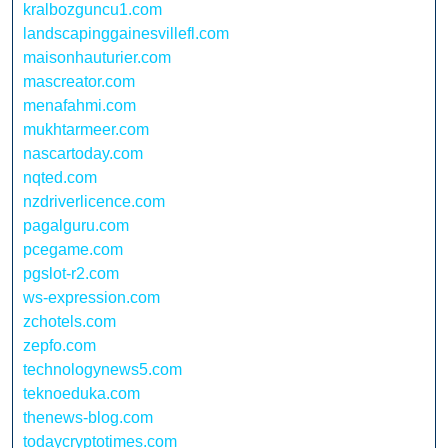
kralbozguncu1.com
landscapinggainesvillefl.com
maisonhauturier.com
mascreator.com
menafahmi.com
mukhtarmeer.com
nascartoday.com
nqted.com
nzdriverlicence.com
pagalguru.com
pcegame.com
pgslot-r2.com
ws-expression.com
zchotels.com
zepfo.com
technologynews5.com
teknoeduka.com
thenews-blog.com
todaycryptotimes.com