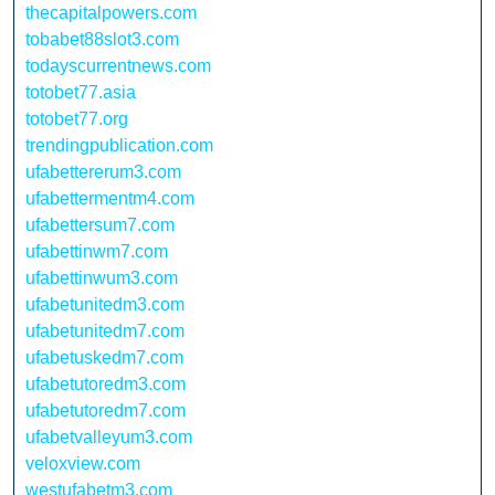
thecapitalpowers.com
tobabet88slot3.com
todayscurrentnews.com
totobet77.asia
totobet77.org
trendingpublication.com
ufabettererum3.com
ufabettermentm4.com
ufabettersum7.com
ufabettinwm7.com
ufabettinwum3.com
ufabetunitedm3.com
ufabetunitedm7.com
ufabetuskedm7.com
ufabetutoredm3.com
ufabetutoredm7.com
ufabetvalleyum3.com
veloxview.com
westufabetm3.com