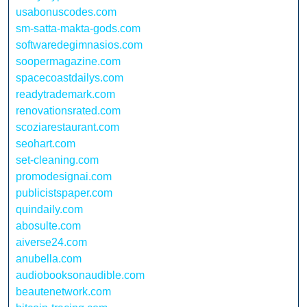
usabonuscodes.com
sm-satta-makta-gods.com
softwaredegimnasios.com
soopermagazine.com
spacecoastdailys.com
readytrademark.com
renovationsrated.com
scoziarestaurant.com
seohart.com
set-cleaning.com
promodesignai.com
publicistspaper.com
quindaily.com
abosulte.com
aiverse24.com
anubella.com
audiobooksonaudible.com
beautenetwork.com