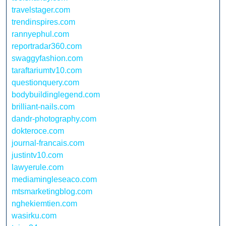
travelstager.com
trendinspires.com
rannyephul.com
reportradar360.com
swaggyfashion.com
taraftariumtv10.com
questionquery.com
bodybuildinglegend.com
brilliant-nails.com
dandr-photography.com
dokteroce.com
journal-francais.com
justintv10.com
lawyerule.com
mediamingleseaco.com
mtsmarketingblog.com
nghekiemtien.com
wasirku.com