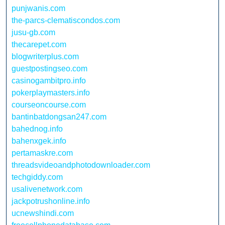
punjwanis.com
the-parcs-clematiscondos.com
jusu-gb.com
thecarepet.com
blogwriterplus.com
guestpostingseo.com
casinogambitpro.info
pokerplaymasters.info
courseoncourse.com
bantinbatdongsan247.com
bahednog.info
bahenxgek.info
pertamaskre.com
threadsvideoandphotodownloader.com
techgiddy.com
usalivenetwork.com
jackpotrushonline.info
ucnewshindi.com