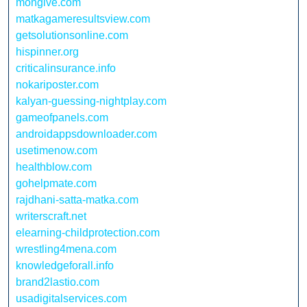
mongive.com
matkagameresultsview.com
getsolutionsonline.com
hispinner.org
criticalinsurance.info
nokariposter.com
kalyan-guessing-nightplay.com
gameofpanels.com
androidappsdownloader.com
usetimenow.com
healthblow.com
gohelpmate.com
rajdhani-satta-matka.com
writerscraft.net
elearning-childprotection.com
wrestling4mena.com
knowledgeforall.info
brand2lastio.com
usadigitalservices.com