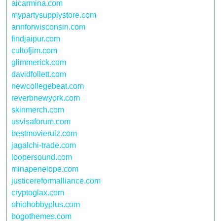
aicarmina.com
mypartysupplystore.com
annforwisconsin.com
findjaipur.com
cultofjim.com
glimmerick.com
davidfollett.com
newcollegebeat.com
reverbnewyork.com
skinmerch.com
usvisaforum.com
bestmovierulz.com
jagalchi-trade.com
loopersound.com
minapenelope.com
justicereformalliance.com
cryptoglax.com
ohiohobbyplus.com
bogothemes.com