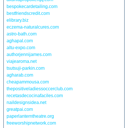
bespokecardetailing.com
bestfriendscredit.com
elibrary.biz
eczema-naturalcures.com
astro-bath.com
aghapal.com
altu-expo.com
authorjennijames.com
viajearoma.net
tsutsuji-parkin.com
agharab.com
cheapammousa.com
thepositiveladiessoccerclub.com
recetasdecocinafaciles.com
naildesignsidea.net
greatpai.com
paperlanterntheatre.org
freeworshipnetwork.com