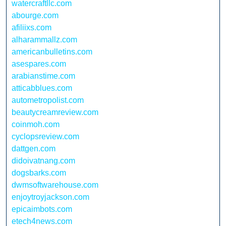
watercraftllc.com
abourge.com
afiliixs.com
alharammallz.com
americanbulletins.com
asespares.com
arabianstime.com
atticabblues.com
autometropolist.com
beautycreamreview.com
coinmoh.com
cyclopsreview.com
dattgen.com
didoivatnang.com
dogsbarks.com
dwmsoftwarehouse.com
enjoytroyjackson.com
epicaimbots.com
etech4news.com