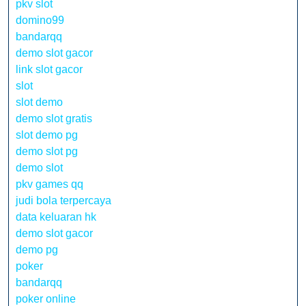
pkv slot
domino99
bandarqq
demo slot gacor
link slot gacor
slot
slot demo
demo slot gratis
slot demo pg
demo slot pg
demo slot
pkv games qq
judi bola terpercaya
data keluaran hk
demo slot gacor
demo pg
poker
bandarqq
poker online