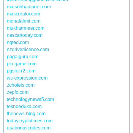
maisonhauturier.com
mascreator.com
menafahmi.com
mukhtarmeer.com
nascartoday.com
nqted.com
nzdriverlicence.com
pagalguru.com
pcegame.com
pgslot-r2.com
ws-expression.com
zchotels.com
zepfo.com
technologynews5.com
teknoeduka.com
thenews-blog.com
todaycryptotimes.com
usabonuscodes.com