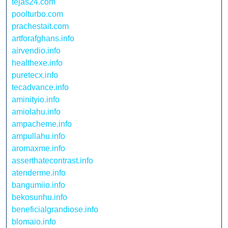
tejas24.com
poolturbo.com
prachestait.com
artforafghans.info
airvendio.info
healthexe.info
puretecx.info
tecadvance.info
aminityio.info
amiolahu.info
ampacheme.info
ampullahu.info
aromaxme.info
asserthatecontrast.info
atenderme.info
bangumiio.info
bekosunhu.info
beneficialgrandiose.info
blomaio.info