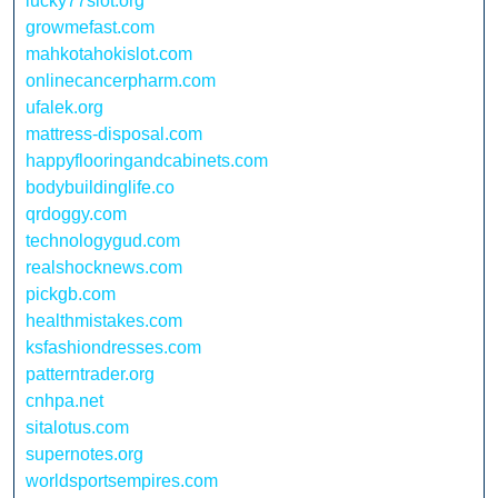
lucky77slot.org
growmefast.com
mahkotahokislot.com
onlinecancerpharm.com
ufalek.org
mattress-disposal.com
happyflooringandcabinets.com
bodybuildinglife.co
qrdoggy.com
technologygud.com
realshocknews.com
pickgb.com
healthmistakes.com
ksfashiondresses.com
patterntrader.org
cnhpa.net
sitalotus.com
supernotes.org
worldsportsempires.com