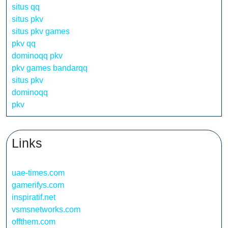
situs qq
situs pkv
situs pkv games
pkv qq
dominoqq pkv
pkv games bandarqq
situs pkv
dominoqq
pkv
Links
uae-times.com
gamerifys.com
inspiratif.net
vsmsnetworks.com
offthem.com