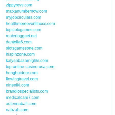
zippyrevs.com
matkanumbernow.com
myjobcirculars.com
healthmoreoverfitness.com
topslotxgames.com
routerloggnet.net
dantella6.com
slotsgamesone.com
hispinzone.com
kalyanbazarnights.com
top-online-casino-usa.com
honghuidoor.com
flowingtravel.com
nineniki.com
brandiospecialists.com
medicalcare7.com
adtennaball.com
nabzah.com