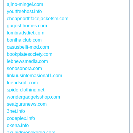
ajino-mingei.com
yourfreehost.info
cheapnorthfacejacketsm.com
gurjoshhomes.com
tombradydiet.com
bonthaiclub.com
casusbelli-mod.com
bookplatesociety.com
lebnewsmedia.com
sonosonora.com
linkuusinternasional1.com
friendsroll.com
spiderclothing.net
wondergadgetsshop.com
seatgurunews.com
3net.info
codeplex.info
okena.info
akunidpropokerqq.com