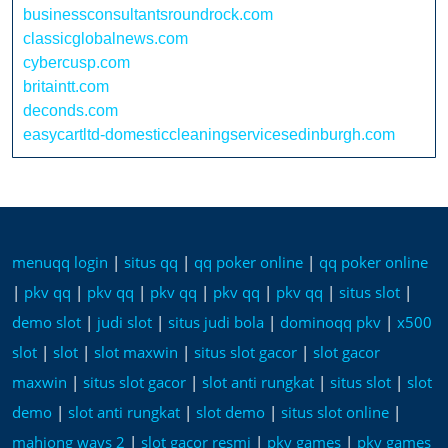
businessconsultantsroundrock.com
classicglobalnews.com
cybercusp.com
britaintt.com
deconds.com
easycartltd-domesticcleaningservicesedinburgh.com
menuqq login
|
situs qq
|
qq poker online
|
qq poker online
|
pkv qq
|
pkv qq
|
pkv qq
|
pkv qq
|
pkv qq
|
situs slot
|
demo slot
|
judi slot
|
situs judi bola
|
dominoqq pkv
|
x500
slot
|
slot
|
slot maxwin
|
situs slot gacor
|
slot gacor
maxwin
|
situs slot gacor
|
slot anti rungkat
|
situs slot
|
slot
demo
|
slot anti rungkat
|
slot demo
|
situs slot online
|
mahjong ways 2
|
slot gacor resmi
|
pkv games
|
pkv games