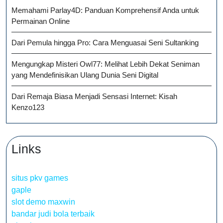
Memahami Parlay4D: Panduan Komprehensif Anda untuk
Permainan Online
Dari Pemula hingga Pro: Cara Menguasai Seni Sultanking
Mengungkap Misteri Owl77: Melihat Lebih Dekat Seniman
yang Mendefinisikan Ulang Dunia Seni Digital
Dari Remaja Biasa Menjadi Sensasi Internet: Kisah
Kenzo123
Links
situs pkv games
gaple
slot demo maxwin
bandar judi bola terbaik