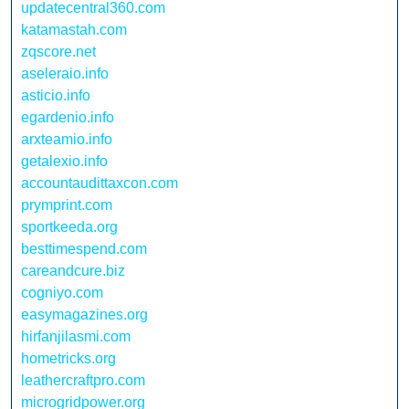
updatecentral360.com
katamastah.com
zqscore.net
aseleraio.info
asticio.info
egardenio.info
arxteamio.info
getalexio.info
accountaudittaxcon.com
prymprint.com
sportkeeda.org
besttimespend.com
careandcure.biz
cogniyo.com
easymagazines.org
hirfanjilasmi.com
hometricks.org
leathercraftpro.com
microgridpower.org