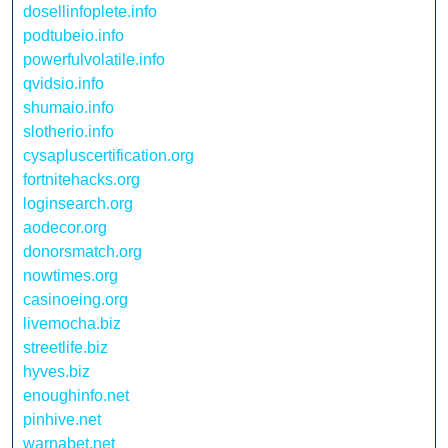
dosellinfoplete.info
podtubeio.info
powerfulvolatile.info
qvidsio.info
shumaio.info
slotherio.info
cysapluscertification.org
fortnitehacks.org
loginsearch.org
aodecor.org
donorsmatch.org
nowtimes.org
casinoeing.org
livemocha.biz
streetlife.biz
hyves.biz
enoughinfo.net
pinhive.net
warnabet.net