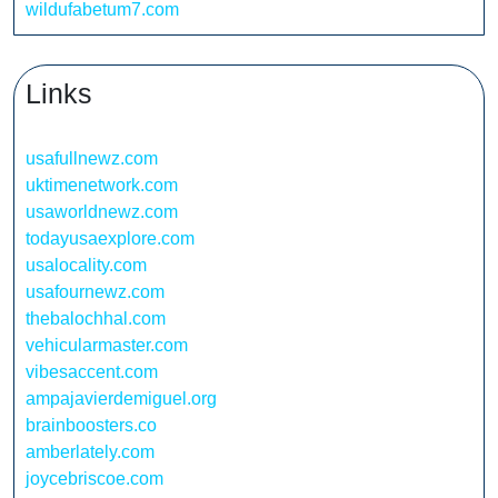
wildufabetum7.com
Links
usafullnewz.com
uktimenetwork.com
usaworldnewz.com
todayusaexplore.com
usalocality.com
usafournewz.com
thebalochhal.com
vehicularmaster.com
vibesaccent.com
ampajavierdemiguel.org
brainboosters.co
amberlately.com
joycebriscoe.com