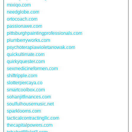
mixiqo.com
needglobe.com
ortocoach.com
passionawe.com
pittsburghpaintingprofessionals.com
plumberryworks.com
psychoterapiawioletanowak.com
quickultimate.com
quirkyquester.com
sexmedicineformen.com
shiftripple.com
slotterpercaya.co
smartcoolbox.com
sohanjitfinances.com
soulfulhousemusic.net
sparklooms.com
tacticalcontractingllc.com
thecapitalpowers.com