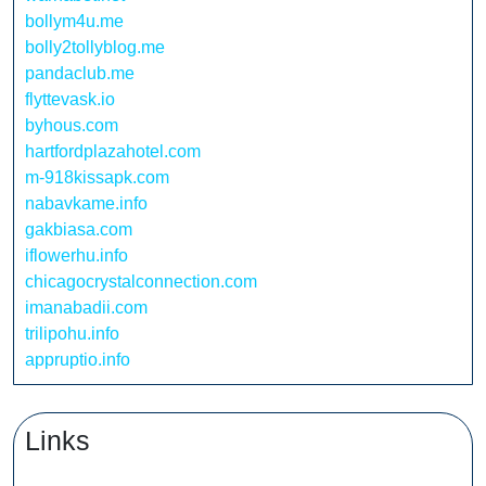
bollym4u.me
bolly2tollyblog.me
pandaclub.me
flyttevask.io
byhous.com
hartfordplazahotel.com
m-918kissapk.com
nabavkame.info
gakbiasa.com
iflowerhu.info
chicagocrystalconnection.com
imanabadii.com
trilipohu.info
appruptio.info
Links