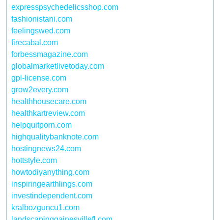
expresspsychedelicsshop.com
fashionistani.com
feelingswed.com
firecabal.com
forbessmagazine.com
globalmarketlivetoday.com
gpl-license.com
grow2every.com
healthhousecare.com
healthkartreview.com
helpquitporn.com
highqualitybanknote.com
hostingnews24.com
hottstyle.com
howtodiyanything.com
inspiringearthlings.com
investindependent.com
kralbozguncu1.com
landscapinggainesvillefl.com