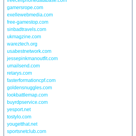
freecellphonedatabase.com
gamersrope.com
exellewebmedia.com
free-gamestop.com
sinbadtravels.com
ukmagzine.com
wareztech.org
usabestnetwork.com
jessepinkmanoutfit.com
umailsend.com
retarys.com
fasterformationcpf.com
goldensnuggles.com
lookbattlemap.com
buyrdpservice.com
yesport.net
tostylo.com
yougetthat.net
sportsnetclub.com