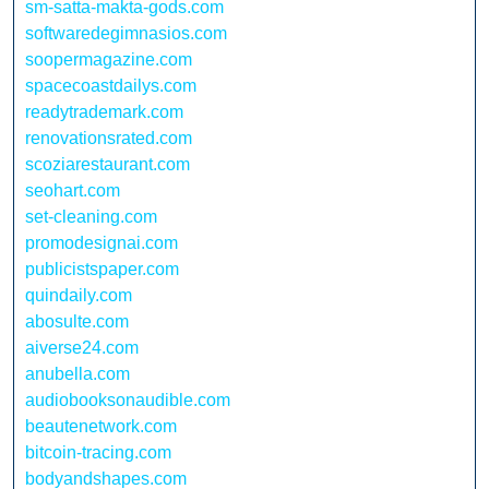
sm-satta-makta-gods.com
softwaredegimnasios.com
soopermagazine.com
spacecoastdailys.com
readytrademark.com
renovationsrated.com
scoziarestaurant.com
seohart.com
set-cleaning.com
promodesignai.com
publicistspaper.com
quindaily.com
abosulte.com
aiverse24.com
anubella.com
audiobooksonaudible.com
beautenetwork.com
bitcoin-tracing.com
bodyandshapes.com