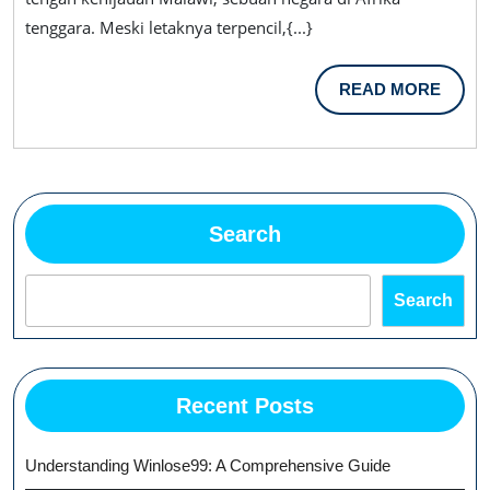
Terungkap
tenggara. Meski letaknya terpencil,{...}
READ
READ MORE
MORE
Search
Search
Recent Posts
Understanding Winlose99: A Comprehensive Guide