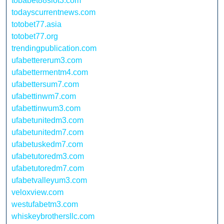
tobabet88slot3.com
todayscurrentnews.com
totobet77.asia
totobet77.org
trendingpublication.com
ufabettererum3.com
ufabettermentm4.com
ufabettersum7.com
ufabettinwm7.com
ufabettinwum3.com
ufabetunitedm3.com
ufabetunitedm7.com
ufabetuskedm7.com
ufabetutoredm3.com
ufabetutoredm7.com
ufabetvalleyum3.com
veloxview.com
westufabetm3.com
whiskeybrothersllc.com