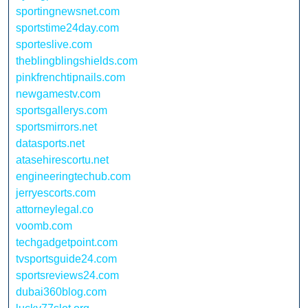
sportingnewsnet.com
sportstime24day.com
sporteslive.com
theblingblingshields.com
pinkfrenchtipnails.com
newgamestv.com
sportsgallerys.com
sportsmirrors.net
datasports.net
atasehirescortu.net
engineeringtechub.com
jerryescorts.com
attorneylegal.co
voomb.com
techgadgetpoint.com
tvsportsguide24.com
sportsreviews24.com
dubai360blog.com