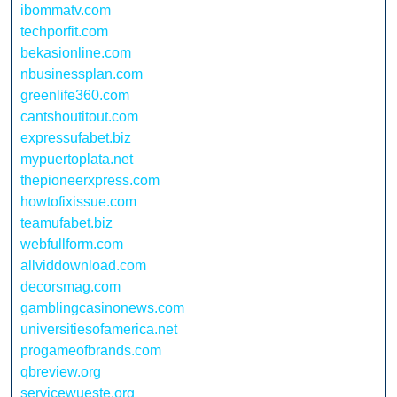
ibommatv.com
techporfit.com
bekasionline.com
nbusinessplan.com
greenlife360.com
cantshoutitout.com
expressufabet.biz
mypuertoplata.net
thepioneerxpress.com
howtofixissue.com
teamufabet.biz
webfullform.com
allviddownload.com
decorsmag.com
gamblingcasinonews.com
universitiesofamerica.net
progameofbrands.com
qbreview.org
servicewueste.org