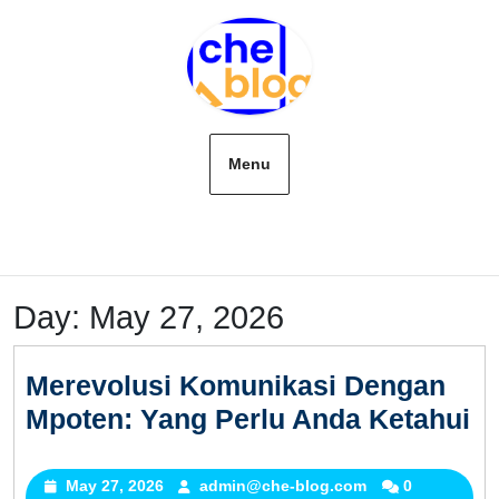
Skip
to
content
Menu
Day:
May 27, 2026
Merevolusi Komunikasi Dengan
Me
Mpoten: Yang Perlu Anda Ketahui
K
D
May 27, 2026
May
admin@che-blog.com
admin@che-
0