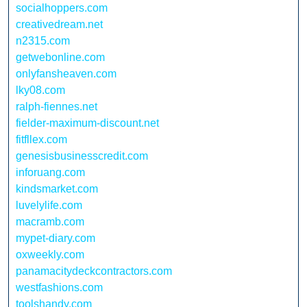
socialhoppers.com
creativedream.net
n2315.com
getwebonline.com
onlyfansheaven.com
lky08.com
ralph-fiennes.net
fielder-maximum-discount.net
fitfllex.com
genesisbusinesscredit.com
inforuang.com
kindsmarket.com
luvelylife.com
macramb.com
mypet-diary.com
oxweekly.com
panamacitydeckcontractors.com
westfashions.com
toolshandy.com