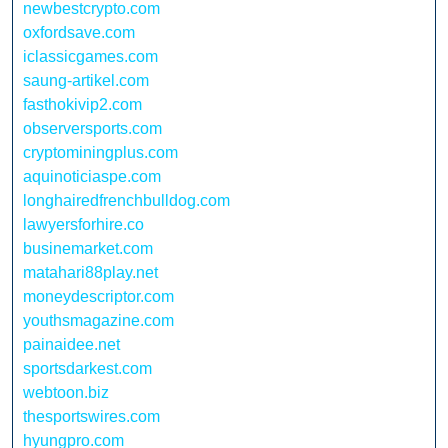
newbestcrypto.com
oxfordsave.com
iclassicgames.com
saung-artikel.com
fasthokivip2.com
observersports.com
cryptominingplus.com
aquinoticiaspe.com
longhairedfrenchbulldog.com
lawyersforhire.co
businemarket.com
matahari88play.net
moneydescriptor.com
youthsmagazine.com
painaidee.net
sportsdarkest.com
webtoon.biz
thesportswires.com
hyungpro.com