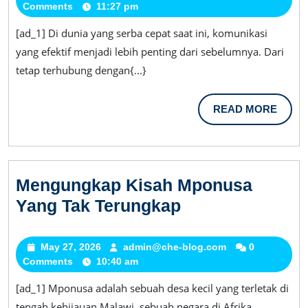
Comments
11:27 pm
27,
blog.com
M
2026
Y
[ad_1] Di dunia yang serba cepat saat ini, komunikasi
Pe
yang efektif menjadi lebih penting dari sebelumnya. Dari
tetap terhubung dengan{...}
A
Ke
READ
READ MORE
MORE
Mengungkap Kisah Mponusa
Mengungkap
Yang Tak Terungkap
Kisah
Mponusa
May 27, 2026
May
admin@che-blog.com
admin@che-
0
Comments
10:40 am
27,
blog.com
Yang
2026
Tak
[ad_1] Mponusa adalah sebuah desa kecil yang terletak di
tengah kehijauan Malawi, sebuah negara di Afrika