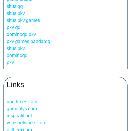
situs qq
situs pkv
situs pkv games
pkv qq
dominoqq pkv
pkv games bandarqq
situs pkv
dominoqq
pkv
Links
uae-times.com
gamerifys.com
inspiratif.net
vsmsnetworks.com
offthem.com