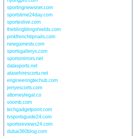
hyungpro.com
sportingnewsnet.com
sportstime24day.com
sporteslive.com
theblingblingshields.com
pinkfrenchtipnails.com
newgamestv.com
sportsgallerys.com
sportsmirrors.net
datasports.net
atasehirescortu.net
engineeringtechub.com
jerryescorts.com
attorneylegal.co
voomb.com
techgadgetpoint.com
tvsportsguide24.com
sportsreviews24.com
dubai360blog.com