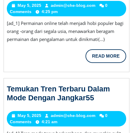
Permainan
May 5, 2025
May
admin@che-blog.com
admin@che-
0
Comments
4:25 pm
5,
blog.com
Online
2025
Yang
[ad_1] Permainan online telah menjadi hobi populer bagi
Menarik
orang -orang dari segala usia, menawarkan beragam
permainan dan pengalaman untuk dinikmati{...}
Dengan
ACE777
READ
READ MORE
MORE
Temukan Tren Terbaru Dalam
Temukan
Mode Dengan Jangkar55
Tren
Terbaru
May 5, 2025
May
admin@che-blog.com
admin@che-
0
Comments
4:21 am
5,
blog.com
Dalam
2025