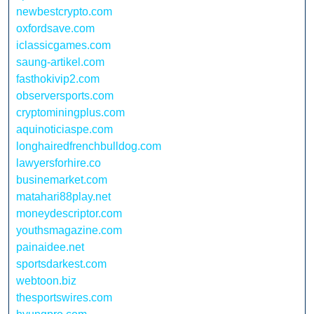
newbestcrypto.com
oxfordsave.com
iclassicgames.com
saung-artikel.com
fasthokivip2.com
observersports.com
cryptominingplus.com
aquinoticiaspe.com
longhairedfrenchbulldog.com
lawyersforhire.co
businemarket.com
matahari88play.net
moneydescriptor.com
youthsmagazine.com
painaidee.net
sportsdarkest.com
webtoon.biz
thesportswires.com