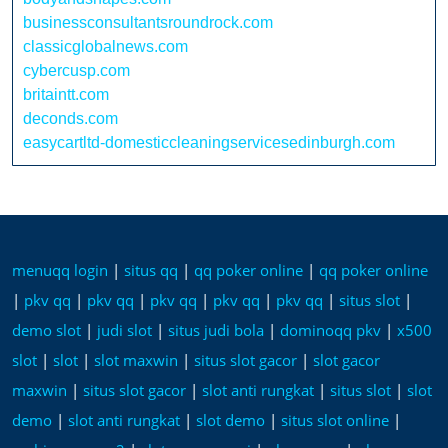
businessconsultantsroundrock.com
classicglobalnews.com
cybercusp.com
britaintt.com
deconds.com
easycartltd-domesticcleaningservicesedinburgh.com
menuqq login
|
situs qq
|
qq poker online
|
qq poker online
|
pkv qq
|
pkv qq
|
pkv qq
|
pkv qq
|
pkv qq
|
situs slot
|
demo slot
|
judi slot
|
situs judi bola
|
dominoqq pkv
|
x500
slot
|
slot
|
slot maxwin
|
situs slot gacor
|
slot gacor
maxwin
|
situs slot gacor
|
slot anti rungkat
|
situs slot
|
slot
demo
|
slot anti rungkat
|
slot demo
|
situs slot online
|