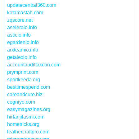
updatecentral360.com
katamastah.com
zqscore.net
aseleraio.info
asticio.info
egardenio.info
arxteamio.info
getalexio.info
accountaudittaxcon.com
prymprint.com
sportkeeda.org
besttimespend.com
careandcure.biz
cogniyo.com
easymagazines.org
hirfanjilasmi.com
hometricks.org
leathercraftpro.com