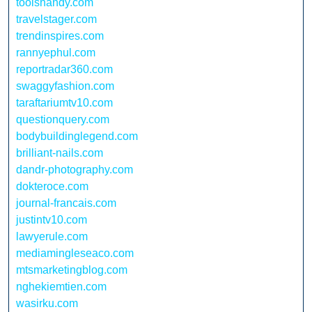
toolshandy.com
travelstager.com
trendinspires.com
rannyephul.com
reportradar360.com
swaggyfashion.com
taraftariumtv10.com
questionquery.com
bodybuildinglegend.com
brilliant-nails.com
dandr-photography.com
dokteroce.com
journal-francais.com
justintv10.com
lawyerule.com
mediamingleseaco.com
mtsmarketingblog.com
nghekiemtien.com
wasirku.com