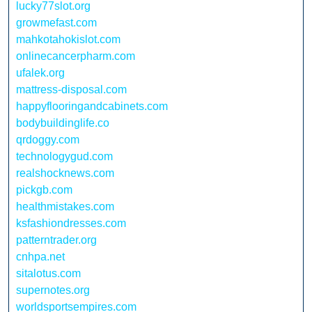
lucky77slot.org
growmefast.com
mahkotahokislot.com
onlinecancerpharm.com
ufalek.org
mattress-disposal.com
happyflooringandcabinets.com
bodybuildinglife.co
qrdoggy.com
technologygud.com
realshocknews.com
pickgb.com
healthmistakes.com
ksfashiondresses.com
patterntrader.org
cnhpa.net
sitalotus.com
supernotes.org
worldsportsempires.com