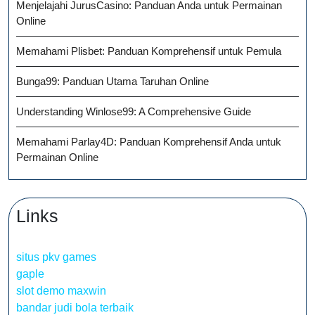
Menjelajahi JurusCasino: Panduan Anda untuk Permainan
Online
Memahami Plisbet: Panduan Komprehensif untuk Pemula
Bunga99: Panduan Utama Taruhan Online
Understanding Winlose99: A Comprehensive Guide
Memahami Parlay4D: Panduan Komprehensif Anda untuk
Permainan Online
Links
situs pkv games
gaple
slot demo maxwin
bandar judi bola terbaik