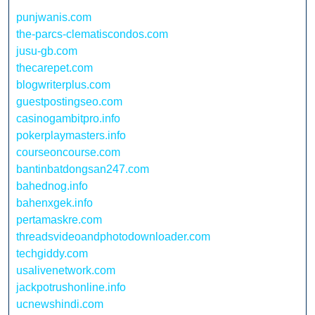
punjwanis.com
the-parcs-clematiscondos.com
jusu-gb.com
thecarepet.com
blogwriterplus.com
guestpostingseo.com
casinogambitpro.info
pokerplaymasters.info
courseoncourse.com
bantinbatdongsan247.com
bahednog.info
bahenxgek.info
pertamaskre.com
threadsvideoandphotodownloader.com
techgiddy.com
usalivenetwork.com
jackpotrushonline.info
ucnewshindi.com