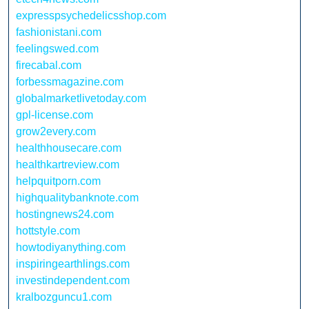
expresspsychedelicsshop.com
fashionistani.com
feelingswed.com
firecabal.com
forbessmagazine.com
globalmarketlivetoday.com
gpl-license.com
grow2every.com
healthhousecare.com
healthkartreview.com
helpquitporn.com
highqualitybanknote.com
hostingnews24.com
hottstyle.com
howtodiyanything.com
inspiringearthlings.com
investindependent.com
kralbozguncu1.com