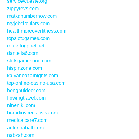
servicewueste.org
zippyrevs.com
matkanumbernow.com
myjobcirculars.com
healthmoreoverfitness.com
topslotxgames.com
routerloggnet.net
dantella6.com
slotsgamesone.com
hispinzone.com
kalyanbazarnights.com
top-online-casino-usa.com
honghuidoor.com
flowingtravel.com
nineniki.com
brandiospecialists.com
medicalcare7.com
adtennaball.com
nabzah.com