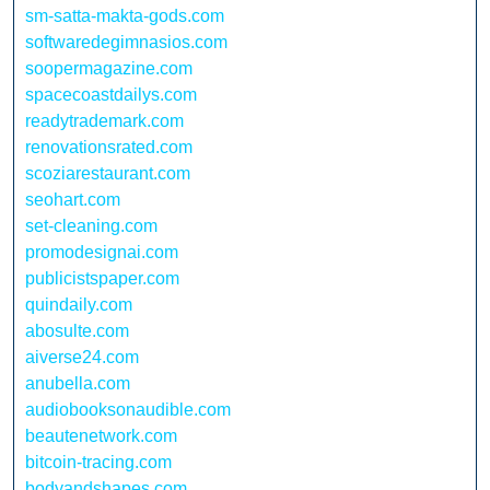
sm-satta-makta-gods.com
softwaredegimnasios.com
soopermagazine.com
spacecoastdailys.com
readytrademark.com
renovationsrated.com
scoziarestaurant.com
seohart.com
set-cleaning.com
promodesignai.com
publicistspaper.com
quindaily.com
abosulte.com
aiverse24.com
anubella.com
audiobooksonaudible.com
beautenetwork.com
bitcoin-tracing.com
bodyandshapes.com