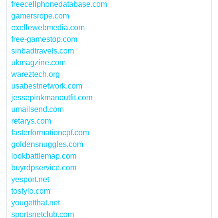
freecellphonedatabase.com
gamersrope.com
exellewebmedia.com
free-gamestop.com
sinbadtravels.com
ukmagzine.com
wareztech.org
usabestnetwork.com
jessepinkmanoutfit.com
umailsend.com
retarys.com
fasterformationcpf.com
goldensnuggles.com
lookbattlemap.com
buyrdpservice.com
yesport.net
tostylo.com
yougetthat.net
sportsnetclub.com