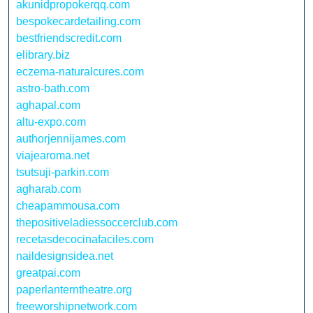
akunidpropokerqq.com
bespokecardetailing.com
bestfriendscredit.com
elibrary.biz
eczema-naturalcures.com
astro-bath.com
aghapal.com
altu-expo.com
authorjennijames.com
viajearoma.net
tsutsuji-parkin.com
agharab.com
cheapammousa.com
thepositiveladiessoccerclub.com
recetasdecocinafaciles.com
naildesignsidea.net
greatpai.com
paperlanterntheatre.org
freeworshipnetwork.com