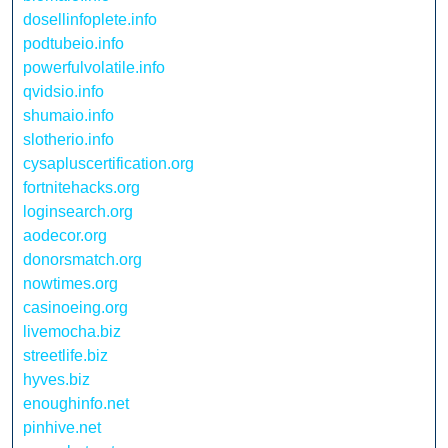
dosellinfoplete.info
podtubeio.info
powerfulvolatile.info
qvidsio.info
shumaio.info
slotherio.info
cysapluscertification.org
fortnitehacks.org
loginsearch.org
aodecor.org
donorsmatch.org
nowtimes.org
casinoeing.org
livemocha.biz
streetlife.biz
hyves.biz
enoughinfo.net
pinhive.net