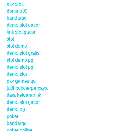
pkv slot
domino99
bandarqq
demo slot gacor
link slot gacor
slot
slot demo
demo slot gratis
slot demo pg
demo slot pg
demo slot
pkv games qq
judi bola terpercaya
data keluaran hk
demo slot gacor
demo pg
poker
bandarqq
poker online