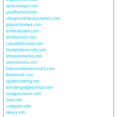
ajino-mingei.com
yourfreehost.info
cheapnorthfacejacketsm.com
gurjoshhomes.com
tombradydiet.com
bonthaiclub.com
casusbelli-mod.com
bookplatesociety.com
lebnewsmedia.com
sonosonora.com
linkuusinternasional1.com
friendsroll.com
spiderclothing.net
wondergadgetsshop.com
seatgurunews.com
3net.info
codeplex.info
okena.info