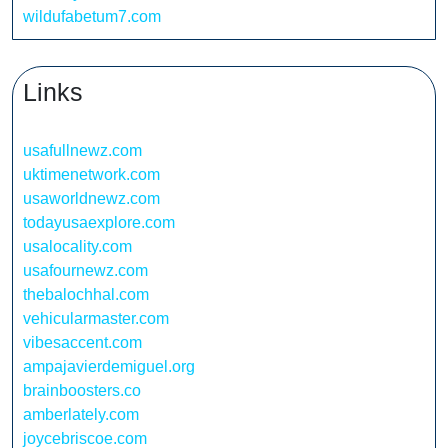
wildufabetum7.com
Links
usafullnewz.com
uktimenetwork.com
usaworldnewz.com
todayusaexplore.com
usalocality.com
usafournewz.com
thebalochhal.com
vehicularmaster.com
vibesaccent.com
ampajavierdemiguel.org
brainboosters.co
amberlately.com
joycebriscoe.com