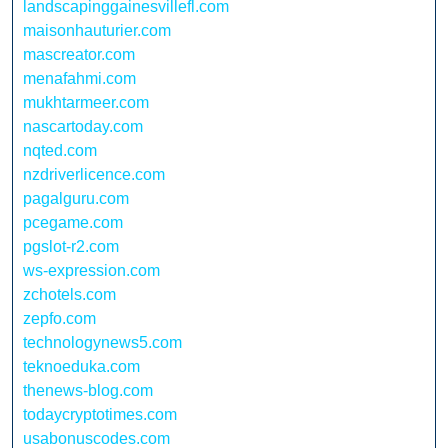
landscapinggainesvillefl.com
maisonhauturier.com
mascreator.com
menafahmi.com
mukhtarmeer.com
nascartoday.com
nqted.com
nzdriverlicence.com
pagalguru.com
pcegame.com
pgslot-r2.com
ws-expression.com
zchotels.com
zepfo.com
technologynews5.com
teknoeduka.com
thenews-blog.com
todaycryptotimes.com
usabonuscodes.com