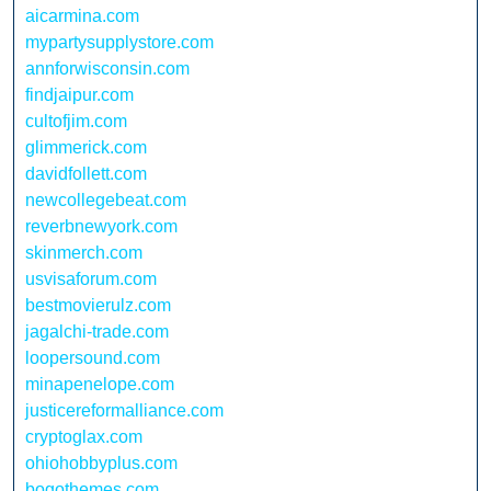
aicarmina.com
mypartysupplystore.com
annforwisconsin.com
findjaipur.com
cultofjim.com
glimmerick.com
davidfollett.com
newcollegebeat.com
reverbnewyork.com
skinmerch.com
usvisaforum.com
bestmovierulz.com
jagalchi-trade.com
loopersound.com
minapenelope.com
justicereformalliance.com
cryptoglax.com
ohiohobbyplus.com
bogothemes.com