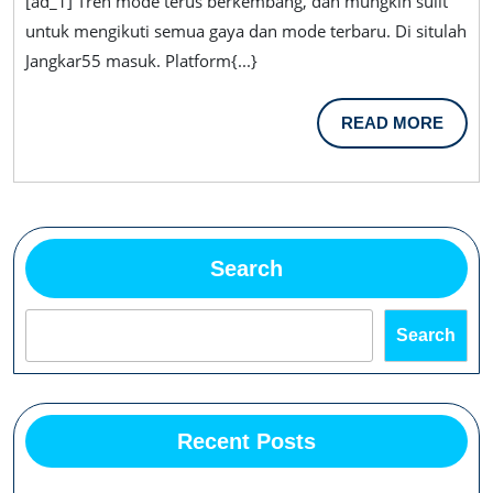
Mode
[ad_1] Tren mode terus berkembang, dan mungkin sulit
Dengan
untuk mengikuti semua gaya dan mode terbaru. Di situlah
Jangkar55 masuk. Platform{...}
Jangkar55
READ
READ MORE
MORE
Search
Search
Recent Posts