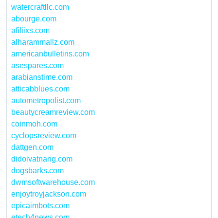
watercraftllc.com
abourge.com
afiliixs.com
alharammallz.com
americanbulletins.com
asespares.com
arabianstime.com
atticabblues.com
autometropolist.com
beautycreamreview.com
coinmoh.com
cyclopsreview.com
dattgen.com
didoivatnang.com
dogsbarks.com
dwmsoftwarehouse.com
enjoytroyjackson.com
epicaimbots.com
etech4news.com