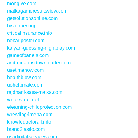
mongive.com
matkagameresultsview.com
getsolutionsonline.com
hispinner.org
criticalinsurance.info
nokariposter.com
kalyan-guessing-nightplay.com
gameofpanels.com
androidappsdownloader.com
usetimenow.com
healthblow.com
gohelpmate.com
rajdhani-satta-matka.com
writerscraft.net
elearning-childprotection.com
wrestling4mena.com
knowledgeforall.info
brand2lastio.com
usadigitalservices.com