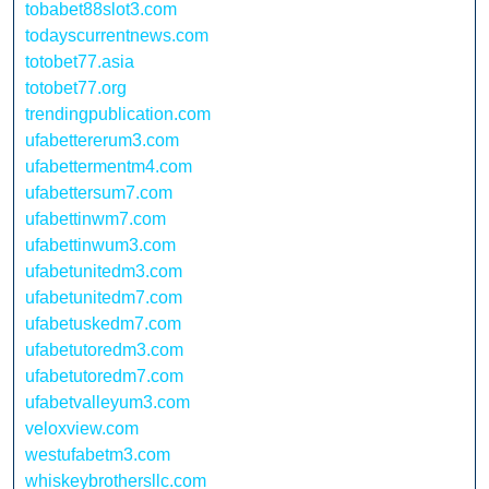
tobabet88slot3.com
todayscurrentnews.com
totobet77.asia
totobet77.org
trendingpublication.com
ufabettererum3.com
ufabettermentm4.com
ufabettersum7.com
ufabettinwm7.com
ufabettinwum3.com
ufabetunitedm3.com
ufabetunitedm7.com
ufabetuskedm7.com
ufabetutoredm3.com
ufabetutoredm7.com
ufabetvalleyum3.com
veloxview.com
westufabetm3.com
whiskeybrothersllc.com