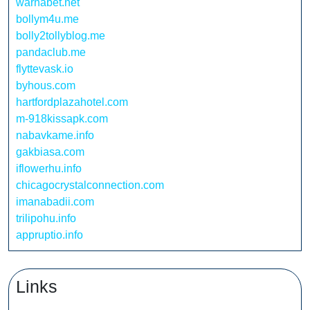
warnabet.net
bollym4u.me
bolly2tollyblog.me
pandaclub.me
flyttevask.io
byhous.com
hartfordplazahotel.com
m-918kissapk.com
nabavkame.info
gakbiasa.com
iflowerhu.info
chicagocrystalconnection.com
imanabadii.com
trilipohu.info
appruptio.info
Links