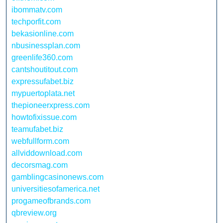
ibommatv.com
techporfit.com
bekasionline.com
nbusinessplan.com
greenlife360.com
cantshoutitout.com
expressufabet.biz
mypuertoplata.net
thepioneerxpress.com
howtofixissue.com
teamufabet.biz
webfullform.com
allviddownload.com
decorsmag.com
gamblingcasinonews.com
universitiesofamerica.net
progameofbrands.com
qbreview.org