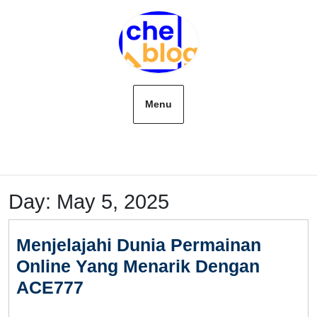
Skip
to
content
Menu
Day:
May 5, 2025
Menjelajahi Dunia Permainan
Online Yang Menarik Dengan
Menjelajahi
ACE777
Dunia