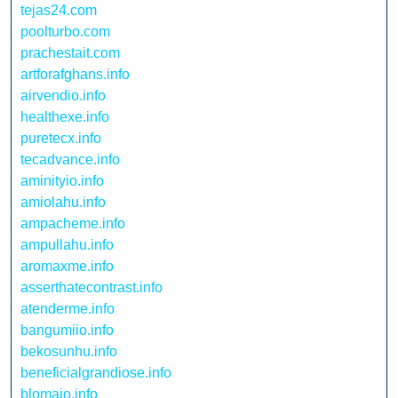
tejas24.com
poolturbo.com
prachestait.com
artforafghans.info
airvendio.info
healthexe.info
puretecx.info
tecadvance.info
aminityio.info
amiolahu.info
ampacheme.info
ampullahu.info
aromaxme.info
asserthatecontrast.info
atenderme.info
bangumiio.info
bekosunhu.info
beneficialgrandiose.info
blomaio.info