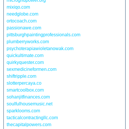
microgridpower.org
mixiqo.com
needglobe.com
ortocoach.com
passionawe.com
pittsburghpaintingprofessionals.com
plumberryworks.com
psychoterapiawioletanowak.com
quickultimate.com
quirkyquester.com
sexmedicineformen.com
shiftripple.com
slotterpercaya.co
smartcoolbox.com
sohanjitfinances.com
soulfulhousemusic.net
sparklooms.com
tacticalcontractingllc.com
thecapitalpowers.com