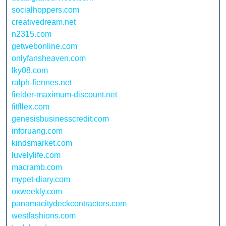
socialhoppers.com
creativedream.net
n2315.com
getwebonline.com
onlyfansheaven.com
lky08.com
ralph-fiennes.net
fielder-maximum-discount.net
fitfllex.com
genesisbusinesscredit.com
inforuang.com
kindsmarket.com
luvelylife.com
macramb.com
mypet-diary.com
oxweekly.com
panamacitydeckcontractors.com
westfashions.com